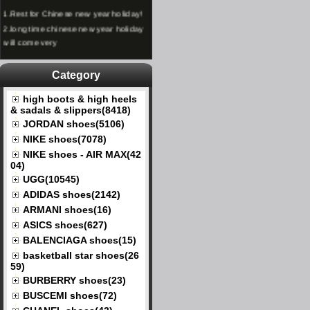
1.
Rest for Chinese new year holiday!
2.
long time chinese new year holiday
will come very
Category
high boots & high heels
& sadals & slippers(8418)
JORDAN shoes(5106)
NIKE shoes(7078)
NIKE shoes - AIR MAX(42
04)
UGG(10545)
ADIDAS shoes(2142)
ARMANI shoes(16)
ASICS shoes(627)
BALENCIAGA shoes(15)
basketball star shoes(26
59)
BURBERRY shoes(23)
BUSCEMI shoes(72)