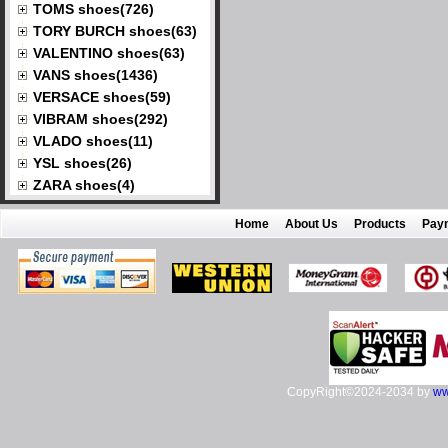
TOMS shoes(726)
TORY BURCH shoes(63)
VALENTINO shoes(63)
VANS shoes(1436)
VERSACE shoes(59)
VIBRAM shoes(292)
VLADO shoes(11)
YSL shoes(26)
ZARA shoes(4)
Home
About Us
Products
Pay
CopyRight©2024-2034 by
ww