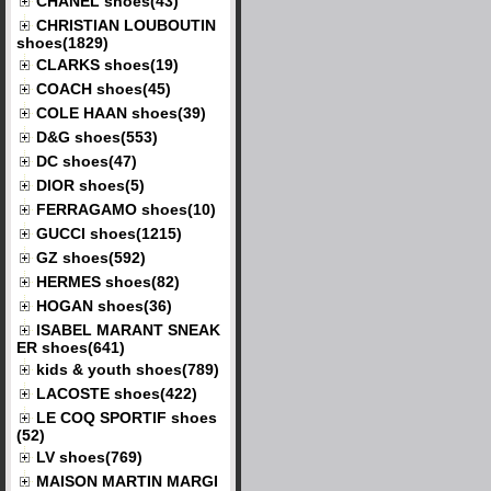
CHANEL shoes(43)
CHRISTIAN LOUBOUTIN
shoes(1829)
CLARKS shoes(19)
COACH shoes(45)
COLE HAAN shoes(39)
D&G shoes(553)
DC shoes(47)
DIOR shoes(5)
FERRAGAMO shoes(10)
GUCCI shoes(1215)
GZ shoes(592)
HERMES shoes(82)
HOGAN shoes(36)
ISABEL MARANT SNEAK
ER shoes(641)
kids & youth shoes(789)
LACOSTE shoes(422)
LE COQ SPORTIF shoes
(52)
LV shoes(769)
MAISON MARTIN MARGI