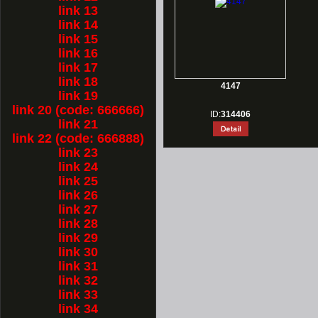
link 13
link 14
link 15
link 16
link 17
link 18
4147
link 19
link 20 (code: 666666)
ID:
314406
link 21
link 22 (code: 666888)
link 23
link 24
link 25
link 26
link 27
link 28
link 29
link 30
link 31
link 32
link 33
link 34