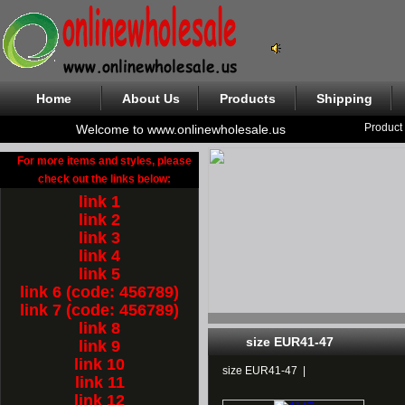
Home
About Us
Products
Shipping
Product
Welcome to www.onlinewholesale.us
For more items and styles, please
check out the links below:
link 1
link 2
link 3
link 4
link 5
link 6 (code: 456789)
link 7 (code: 456789)
link 8
size EUR41-47
link 9
link 10
size EUR41-47
|
link 11
link 12