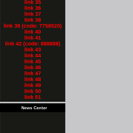
link 35
link 36
link 37
link 38
link 39 (code: 7758520)
link 40
link 41
link 42 (code: 888888)
link 43
link 44
link 45
link 46
link 47
link 48
link 49
link 50
link 51
News Center