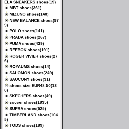
ELA SNEAKERS shoes(19)
MBT shoes(361)
MIZUNO shoes(140)
NEW BALANCE shoes(97
9)
POLO shoes(141)
PRADA shoes(267)
PUMA shoes(439)
REEBOK shoes(191)
ROGER VIVIER shoes(27
6)
ROYAUMS shoes(14)
SALOMON shoes(249)
SAUCONY shoes(31)
shoes size EUR48-50(13
0)
SKECHERS shoes(49)
soccer shoes(1835)
SUPRA shoes(525)
TIMBERLAND shoes(104
5)
TODS shoes(189)