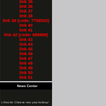
link 35
link 36
link 37
link 38
link 39 (code: 7758520)
link 40
link 41
link 42 (code: 888888)
link 43
link 44
link 45
link 46
link 47
link 48
link 49
link 50
link 51
News Center
1.
Rest for Chinese new year holiday!
2.
long time chinese new year holiday