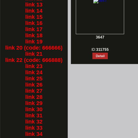
link 13
link 14
link 15
link 16
link 17
link 18
3647
link 19
link 20 (code: 666666)
ID:
311755
link 21
link 22 (code: 666888)
link 23
link 24
link 25
link 26
link 27
link 28
link 29
link 30
link 31
link 32
link 33
link 34