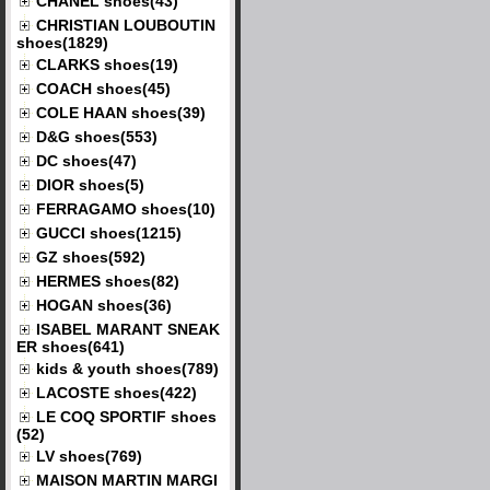
CHANEL shoes(43)
CHRISTIAN LOUBOUTIN
shoes(1829)
CLARKS shoes(19)
COACH shoes(45)
COLE HAAN shoes(39)
D&G shoes(553)
DC shoes(47)
DIOR shoes(5)
FERRAGAMO shoes(10)
GUCCI shoes(1215)
GZ shoes(592)
HERMES shoes(82)
HOGAN shoes(36)
ISABEL MARANT SNEAK
ER shoes(641)
kids & youth shoes(789)
LACOSTE shoes(422)
LE COQ SPORTIF shoes
(52)
LV shoes(769)
MAISON MARTIN MARGI