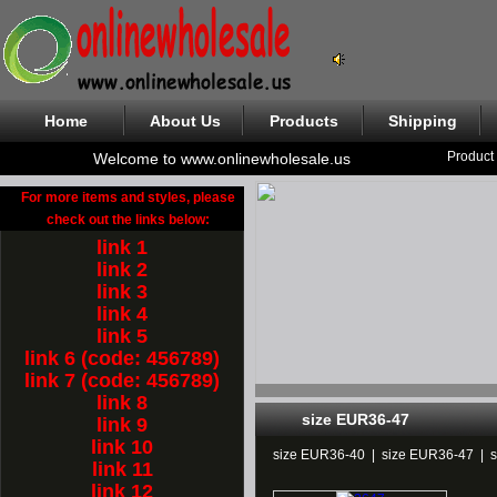
Home
About Us
Products
Shipping
Product
Welcome to www.onlinewholesale.us
For more items and styles, please
check out the links below:
link 1
link 2
link 3
link 4
link 5
link 6 (code: 456789)
link 7 (code: 456789)
link 8
size EUR36-47
link 9
link 10
size EUR36-40
|
size EUR36-47
|
link 11
link 12