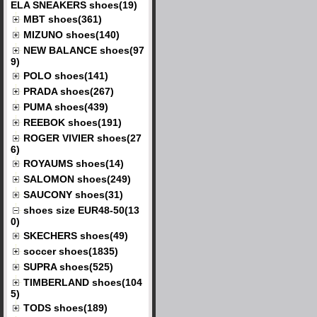
ELA SNEAKERS shoes(19)
MBT shoes(361)
MIZUNO shoes(140)
NEW BALANCE shoes(97
9)
POLO shoes(141)
PRADA shoes(267)
PUMA shoes(439)
REEBOK shoes(191)
ROGER VIVIER shoes(27
6)
ROYAUMS shoes(14)
SALOMON shoes(249)
SAUCONY shoes(31)
shoes size EUR48-50(13
0)
SKECHERS shoes(49)
soccer shoes(1835)
SUPRA shoes(525)
TIMBERLAND shoes(104
5)
TODS shoes(189)