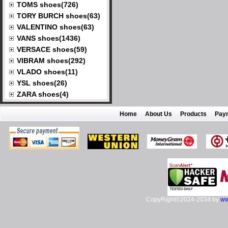
TOMS shoes(726)
TORY BURCH shoes(63)
VALENTINO shoes(63)
VANS shoes(1436)
VERSACE shoes(59)
VIBRAM shoes(292)
VLADO shoes(11)
YSL shoes(26)
ZARA shoes(4)
Home
About Us
Products
Pay
CopyRight©2024-2034 by
ww