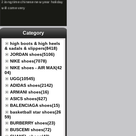
will come very
Category
high boots & high heels
& sadals & slippers(8418)
JORDAN shoes(5106)
NIKE shoes(7078)
NIKE shoes - AIR MAX(42
04)
UGG(10545)
ADIDAS shoes(2142)
ARMANI shoes(16)
ASICS shoes(627)
BALENCIAGA shoes(15)
basketball star shoes(26
59)
BURBERRY shoes(23)
BUSCEMI shoes(72)