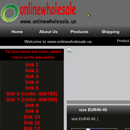
Home
About Us
Products
Shipping
Product
Welcome to www.onlinewholesale.us
For more items and styles, please
check out the links below:
link 1
link 2
link 3
link 4
link 5
link 6 (code: 456789)
link 7 (code: 456789)
link 8
size EUR40-45
link 9
link 10
size EUR40-45
|
link 11
link 12