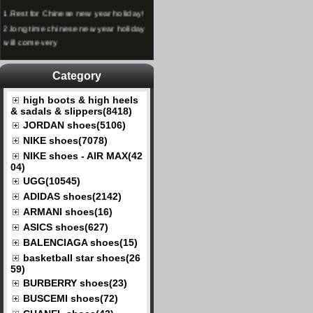
1.
Rest for Chinese new year holiday!
2.
long time chinese new year holiday
will come very
Category
high boots & high heels
& sadals & slippers(8418)
JORDAN shoes(5106)
NIKE shoes(7078)
NIKE shoes - AIR MAX(42
04)
UGG(10545)
ADIDAS shoes(2142)
ARMANI shoes(16)
ASICS shoes(627)
BALENCIAGA shoes(15)
basketball star shoes(26
59)
BURBERRY shoes(23)
BUSCEMI shoes(72)