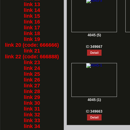
link 13
link 14
link 15
link 16
link 17
link 18
4045 (5)
link 19
link 20 (code: 666666)
ID:
349667
link 21
link 22 (code: 666888)
link 23
link 24
link 25
link 26
link 27
link 28
link 29
4045 (1)
link 30
link 31
ID:
349663
link 32
link 33
link 34