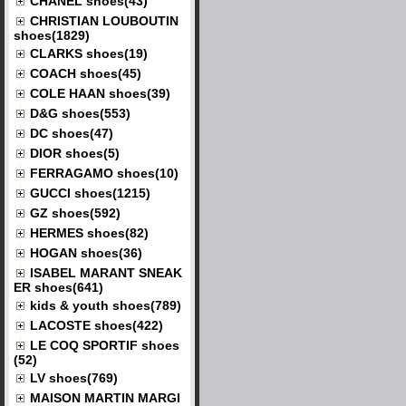
CHANEL shoes(43)
CHRISTIAN LOUBOUTIN
shoes(1829)
CLARKS shoes(19)
COACH shoes(45)
COLE HAAN shoes(39)
D&G shoes(553)
DC shoes(47)
DIOR shoes(5)
FERRAGAMO shoes(10)
GUCCI shoes(1215)
GZ shoes(592)
HERMES shoes(82)
HOGAN shoes(36)
ISABEL MARANT SNEAK
ER shoes(641)
kids & youth shoes(789)
LACOSTE shoes(422)
LE COQ SPORTIF shoes
(52)
LV shoes(769)
MAISON MARTIN MARGI