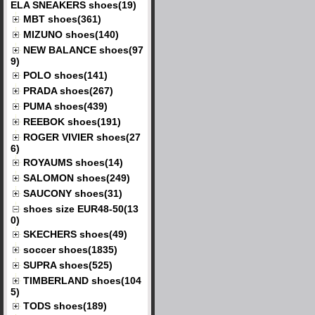
ELA SNEAKERS shoes(19)
MBT shoes(361)
MIZUNO shoes(140)
NEW BALANCE shoes(97
9)
POLO shoes(141)
PRADA shoes(267)
PUMA shoes(439)
REEBOK shoes(191)
ROGER VIVIER shoes(27
6)
ROYAUMS shoes(14)
SALOMON shoes(249)
SAUCONY shoes(31)
shoes size EUR48-50(13
0)
SKECHERS shoes(49)
soccer shoes(1835)
SUPRA shoes(525)
TIMBERLAND shoes(104
5)
TODS shoes(189)