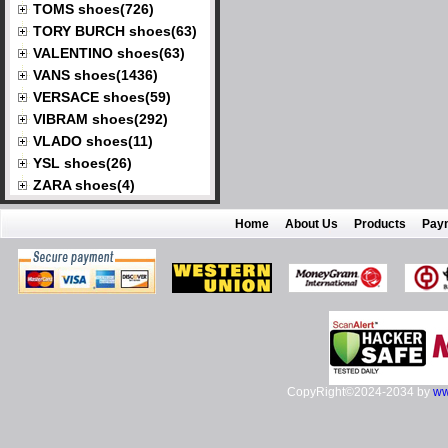
TOMS shoes(726)
TORY BURCH shoes(63)
VALENTINO shoes(63)
VANS shoes(1436)
VERSACE shoes(59)
VIBRAM shoes(292)
VLADO shoes(11)
YSL shoes(26)
ZARA shoes(4)
Home
About Us
Products
Pay
CopyRight©2024-2034 by
ww