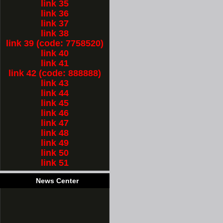
link 35
link 36
link 37
link 38
link 39 (code: 7758520)
link 40
link 41
link 42 (code: 888888)
link 43
link 44
link 45
link 46
link 47
link 48
link 49
link 50
link 51
News Center