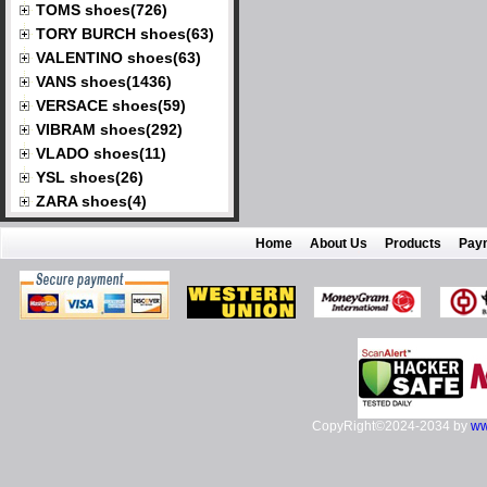
TOMS shoes(726)
TORY BURCH shoes(63)
VALENTINO shoes(63)
VANS shoes(1436)
VERSACE shoes(59)
VIBRAM shoes(292)
VLADO shoes(11)
YSL shoes(26)
ZARA shoes(4)
Home
About Us
Products
Pay
CopyRight©2024-2034 by
ww