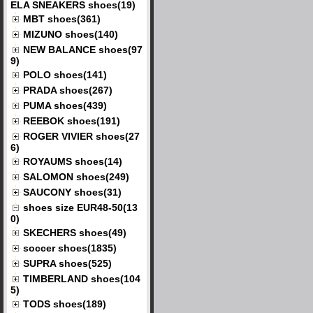
ELA SNEAKERS shoes(19)
MBT shoes(361)
MIZUNO shoes(140)
NEW BALANCE shoes(97
9)
POLO shoes(141)
PRADA shoes(267)
PUMA shoes(439)
REEBOK shoes(191)
ROGER VIVIER shoes(27
6)
ROYAUMS shoes(14)
SALOMON shoes(249)
SAUCONY shoes(31)
shoes size EUR48-50(13
0)
SKECHERS shoes(49)
soccer shoes(1835)
SUPRA shoes(525)
TIMBERLAND shoes(104
5)
TODS shoes(189)