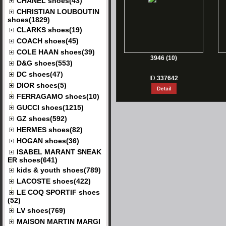
CHANEL shoes(43)
CHRISTIAN LOUBOUTIN
shoes(1829)
CLARKS shoes(19)
COACH shoes(45)
COLE HAAN shoes(39)
3946 (10)
D&G shoes(553)
DC shoes(47)
ID:
337642
DIOR shoes(5)
FERRAGAMO shoes(10)
GUCCI shoes(1215)
GZ shoes(592)
HERMES shoes(82)
HOGAN shoes(36)
ISABEL MARANT SNEAK
ER shoes(641)
kids & youth shoes(789)
LACOSTE shoes(422)
LE COQ SPORTIF shoes
(52)
LV shoes(769)
MAISON MARTIN MARGI