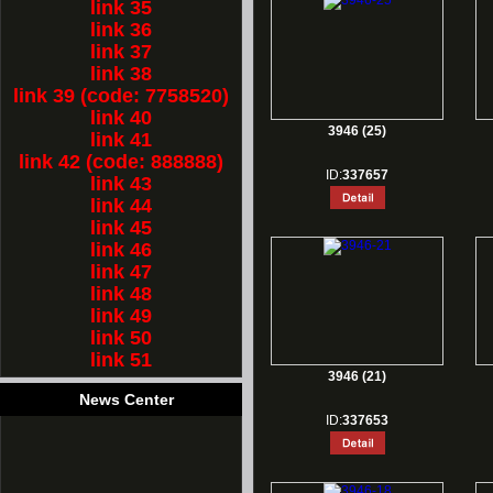
link 35
link 36
link 37
link 38
link 39 (code: 7758520)
link 40
3946 (25)
link 41
link 42 (code: 888888)
ID:
337657
link 43
link 44
link 45
link 46
link 47
link 48
link 49
link 50
link 51
3946 (21)
News Center
ID:
337653