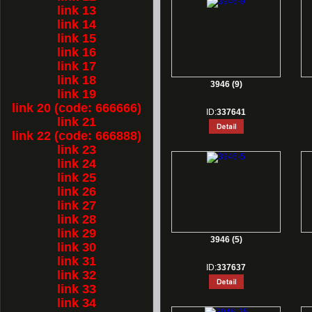
link 13
link 14
link 15
link 16
link 17
link 18
3946 (9)
link 19
link 20 (code: 666666)
ID:
337641
link 21
link 22 (code: 666888)
link 23
link 24
link 25
link 26
link 27
link 28
link 29
3946 (5)
link 30
link 31
ID:
337637
link 32
link 33
link 34