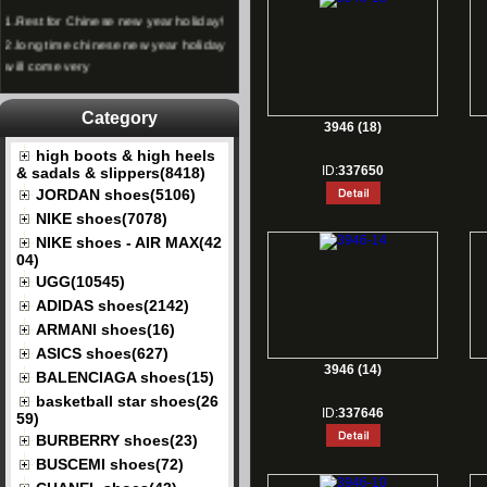
1.
Rest for Chinese new year holiday!
2.
long time chinese new year holiday
will come very
Category
3946 (18)
high boots & high heels
ID:
337650
& sadals & slippers(8418)
JORDAN shoes(5106)
NIKE shoes(7078)
NIKE shoes - AIR MAX(42
04)
UGG(10545)
ADIDAS shoes(2142)
ARMANI shoes(16)
ASICS shoes(627)
3946 (14)
BALENCIAGA shoes(15)
basketball star shoes(26
ID:
337646
59)
BURBERRY shoes(23)
BUSCEMI shoes(72)