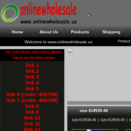
Home
About Us
Products
Shipping
Product
Welcome to www.onlinewholesale.us
For more items and styles, please
check out the links below:
link 1
link 2
link 3
link 4
link 5
link 6 (code: 456789)
link 7 (code: 456789)
link 8
size EUR39-46
link 9
link 10
size EUR39-46
|
size EUR39-45
|
link 11
link 12