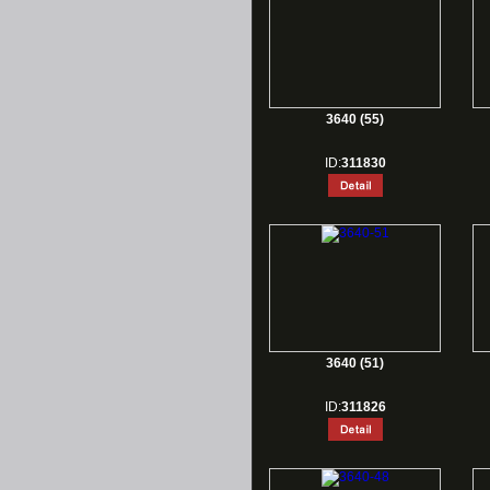
3640 (55)
ID:
311830
3640 (51)
ID:
311826