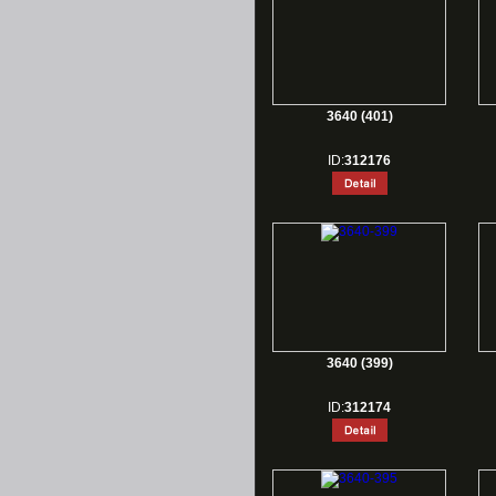
3640 (401)
ID:
312176
3640 (399)
ID:
312174