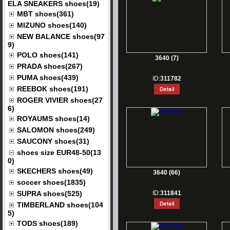
ELA SNEAKERS shoes(19)
MBT shoes(361)
MIZUNO shoes(140)
NEW BALANCE shoes(97
9)
POLO shoes(141)
3640 (7)
PRADA shoes(267)
PUMA shoes(439)
ID:
311782
REEBOK shoes(191)
ROGER VIVIER shoes(27
6)
ROYAUMS shoes(14)
SALOMON shoes(249)
SAUCONY shoes(31)
shoes size EUR48-50(13
0)
SKECHERS shoes(49)
3640 (66)
soccer shoes(1835)
SUPRA shoes(525)
ID:
311841
TIMBERLAND shoes(104
5)
TODS shoes(189)