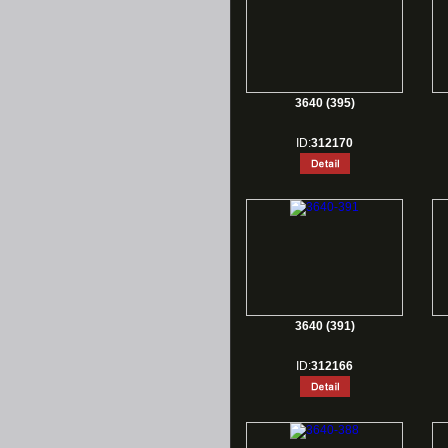
3640 (395)
ID:
312170
3640 (391)
ID:
312166