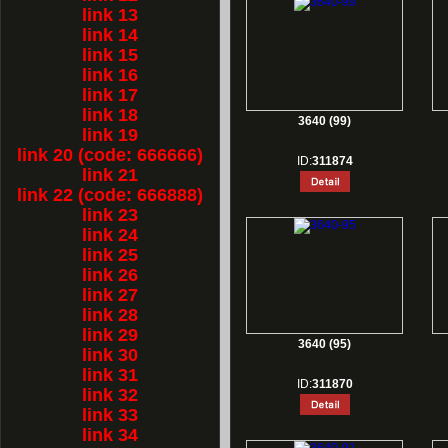
link 13
link 14
link 15
link 16
link 17
link 18
3640 (99)
link 19
link 20 (code: 666666)
ID:
311874
link 21
link 22 (code: 666888)
link 23
link 24
link 25
link 26
link 27
link 28
link 29
3640 (95)
link 30
link 31
ID:
311870
link 32
link 33
link 34