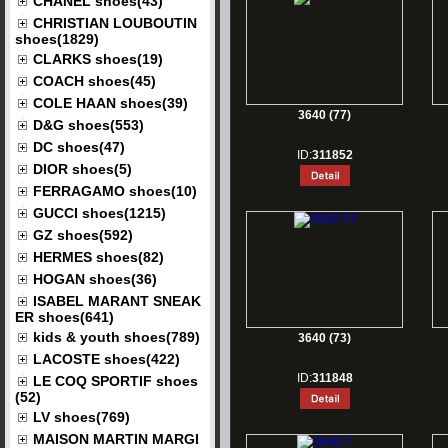
CHANEL shoes(43)
CHRISTIAN LOUBOUTIN
shoes(1829)
CLARKS shoes(19)
COACH shoes(45)
COLE HAAN shoes(39)
3640 (77)
D&G shoes(553)
DC shoes(47)
ID:
311852
DIOR shoes(5)
FERRAGAMO shoes(10)
GUCCI shoes(1215)
GZ shoes(592)
HERMES shoes(82)
HOGAN shoes(36)
ISABEL MARANT SNEAK
ER shoes(641)
kids & youth shoes(789)
3640 (73)
LACOSTE shoes(422)
ID:
311848
LE COQ SPORTIF shoes
(52)
LV shoes(769)
MAISON MARTIN MARGI