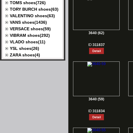
TOMS shoes(726)
TORY BURCH shoes(63)
VALENTINO shoes(63)
VANS shoes(1436)
VERSACE shoes(59)
3640 (62)
VIBRAM shoes(292)
VLADO shoes(11)
ID:
311837
YSL shoes(26)
ZARA shoes(4)
3640 (59)
ID:
311834