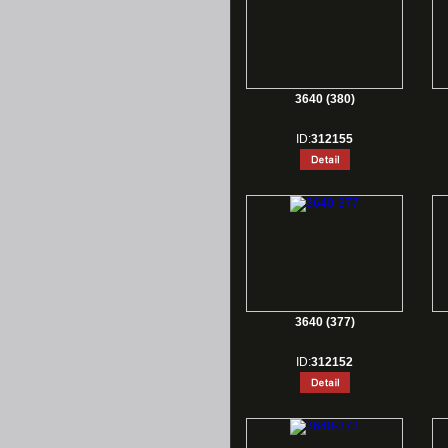
3640 (380)
ID:
312155
3640 (377)
ID:
312152