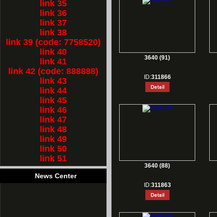
link 35
link 36
link 37
link 38
link 39 (code: 7758520)
link 40
3640 (91)
link 41
link 42 (code: 888888)
ID:
311866
link 43
link 44
link 45
link 46
link 47
link 48
link 49
link 50
link 51
3640 (88)
News Center
ID:
311863
1.
Rest for Chinese new year holiday!