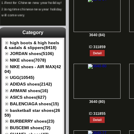
2.
long time chinese new year holiday
will come very
Category
3640 (84)
high boots & high heels
ID:
311859
& sadals & slippers(8418)
JORDAN shoes(5106)
NIKE shoes(7078)
NIKE shoes - AIR MAX(42
04)
UGG(10545)
ADIDAS shoes(2142)
ARMANI shoes(16)
ASICS shoes(627)
3640 (80)
BALENCIAGA shoes(15)
basketball star shoes(26
ID:
311855
59)
BURBERRY shoes(23)
BUSCEMI shoes(72)