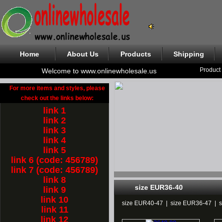
Home
About Us
Products
Shipping
Product
Welcome to www.onlinewholesale.us
For more items and styles, please
check out the links below:
link 1
link 2
link 3
link 4
link 5
link 6 (code: 456789)
link 7 (code: 456789)
link 8
size EUR36-40
link 9
link 10
size EUR40-47
|
size EUR36-47
|
link 11
link 12