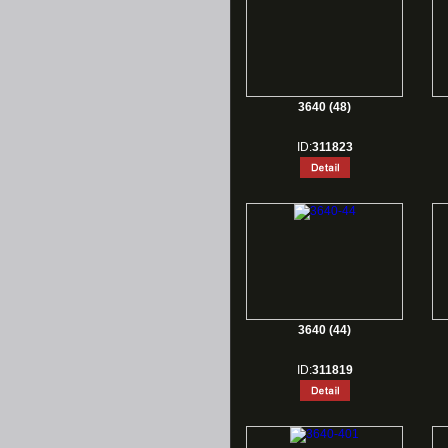
3640 (48)
ID:
311823
3640 (44)
ID:
311819