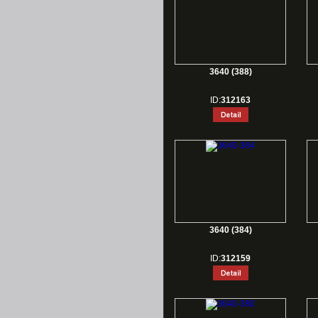
3640 (388)
ID:
312163
3640 (384)
ID:
312159