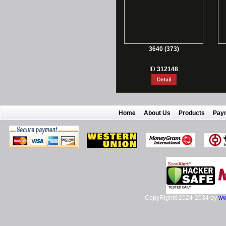
3640 (373)
ID:
312148
Home
About Us
Products
Pay
CopyRight©2024-2034 by
ww