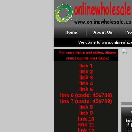
Home
About Us
Pro
Welcome to www.onlinewhol
For more items and styles, please
check out the links below:
link 1
link 2
link 3
link 4
link 5
link 6 (code: 456789)
link 7 (code: 456789)
link 8
link 9
link 10
bab
link 11
-5
-11
link 12