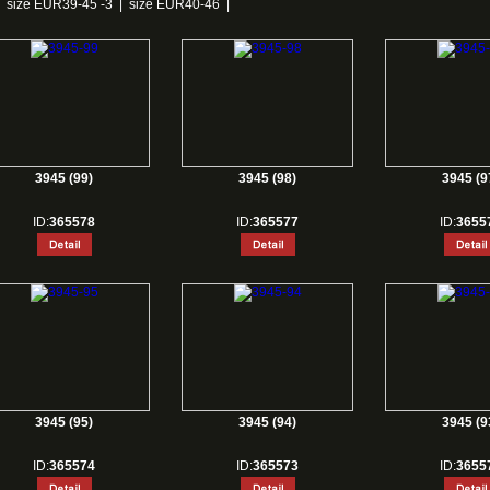
|
size EUR39-45 -3
|
size EUR40-46
|
3945 (99)
3945 (98)
3945 (9
ID:
365578
ID:
365577
ID:
3655
3945 (95)
3945 (94)
3945 (9
ID:
365574
ID:
365573
ID:
3655