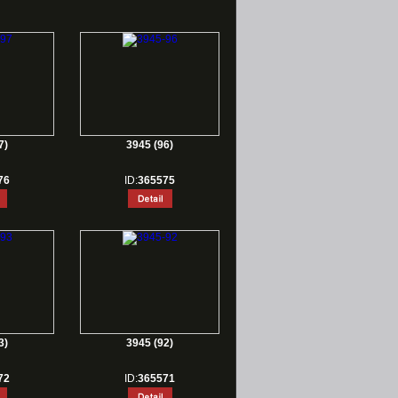
7)
3945 (96)
76
ID:
365575
3)
3945 (92)
72
ID:
365571