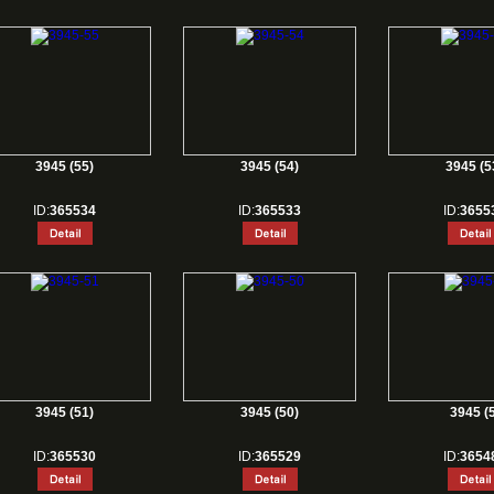
3945 (55)
3945 (54)
3945 (5
ID:
365534
ID:
365533
ID:
3655
3945 (51)
3945 (50)
3945 (5
ID:
365530
ID:
365529
ID:
3654