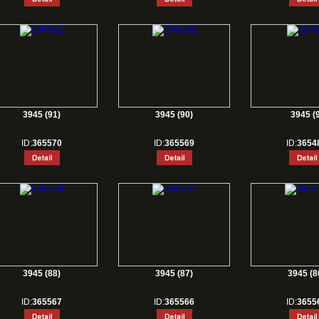
3945 (91)
3945 (90)
3945 (9
ID:
365570
ID:
365569
ID:
3654
3945 (88)
3945 (87)
3945 (8
ID:
365567
ID:
365566
ID:
3655