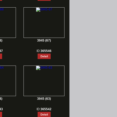
8)
3945 (67)
47
ID:
365546
4)
3945 (63)
43
ID:
365542