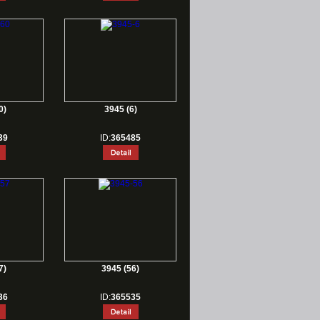
0)
3945 (6)
39
ID:
365485
7)
3945 (56)
36
ID:
365535