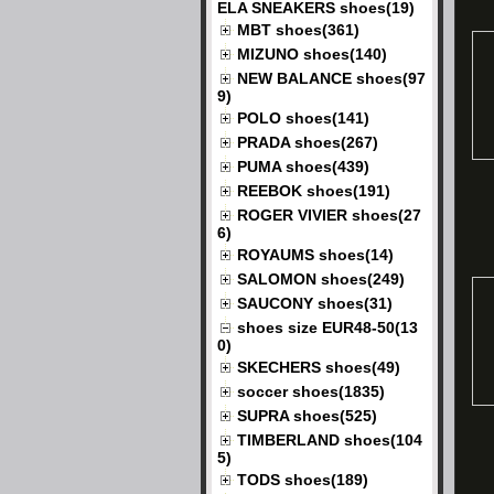
ELA SNEAKERS shoes(19)
MBT shoes(361)
MIZUNO shoes(140)
NEW BALANCE shoes(97
9)
POLO shoes(141)
PRADA shoes(267)
PUMA shoes(439)
REEBOK shoes(191)
ROGER VIVIER shoes(27
6)
ROYAUMS shoes(14)
SALOMON shoes(249)
SAUCONY shoes(31)
shoes size EUR48-50(13
0)
SKECHERS shoes(49)
soccer shoes(1835)
SUPRA shoes(525)
TIMBERLAND shoes(104
5)
TODS shoes(189)