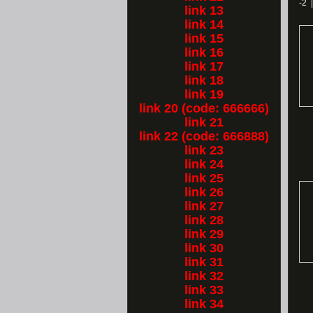
-2
link 13
link 14
link 15
link 16
link 17
link 18
link 19
link 20 (code: 666666)
link 21
link 22 (code: 666888)
link 23
link 24
link 25
link 26
link 27
link 28
link 29
link 30
link 31
link 32
link 33
link 34