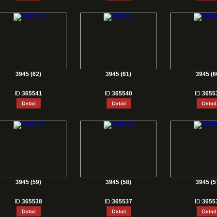
3945 (62)
3945 (61)
3945 (6
ID:
365541
ID:
365540
ID:
3655
3945 (59)
3945 (58)
3945 (5
ID:
365538
ID:
365537
ID:
3655