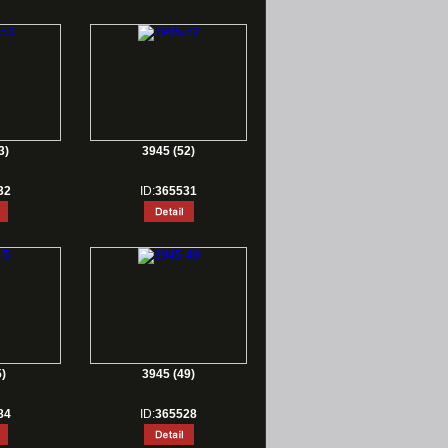
3)
3945 (52)
32
ID:
365531
)
3945 (49)
84
ID:
365528