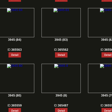
3945 (84)
3945 (83)
3945 (8
ID:
365563
ID:
365562
ID:
3655
3945 (80)
3945 (8)
3945 (7
ID:
365559
ID:
365487
ID:
3655