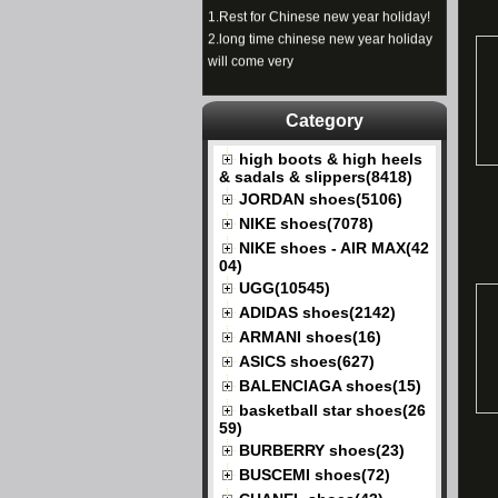
1.
Rest for Chinese new year holiday!
2.
long time chinese new year holiday
will come very
Category
high boots & high heels
& sadals & slippers(8418)
JORDAN shoes(5106)
NIKE shoes(7078)
NIKE shoes - AIR MAX(42
04)
UGG(10545)
ADIDAS shoes(2142)
ARMANI shoes(16)
ASICS shoes(627)
BALENCIAGA shoes(15)
basketball star shoes(26
59)
BURBERRY shoes(23)
BUSCEMI shoes(72)