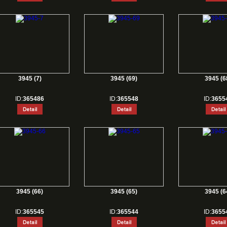
3945 (7)
3945 (69)
3945 (6
ID:
365486
ID:
365548
ID:
3655
3945 (66)
3945 (65)
3945 (6
ID:
365545
ID:
365544
ID:
3655