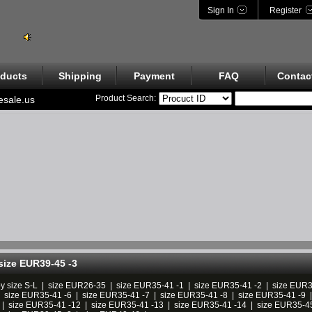
Sign In
Register
ducts
Shipping
Payment
FAQ
Contac
Product Search:
esale.us
size EUR39-45 -3
y size S-L
|
size EUR26-35
|
size EUR35-41 -1
|
size EUR35-41 -2
|
size EUR3
|
size EUR35-41 -6
|
size EUR35-41 -7
|
size EUR35-41 -8
|
size EUR35-41 -9
|
size EUR35-41 -12
|
size EUR35-41 -13
|
size EUR35-41 -14
|
size EUR35-4