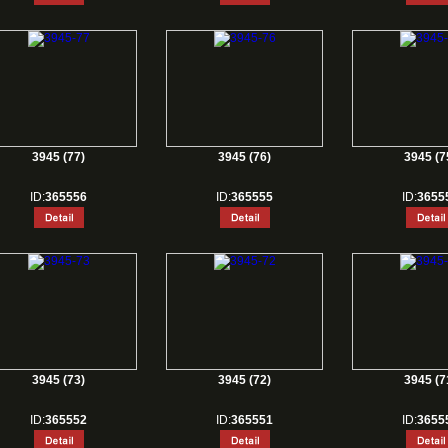
3945 (77)
3945 (76)
3945 (7
ID:
365556
ID:
365555
ID:
3655
3945 (73)
3945 (72)
3945 (7
ID:
365552
ID:
365551
ID:
3655