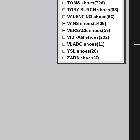
TOMS shoes(726)
TORY BURCH shoes(63)
VALENTINO shoes(63)
VANS shoes(1436)
VERSACE shoes(59)
VIBRAM shoes(292)
VLADO shoes(11)
YSL shoes(26)
ZARA shoes(4)