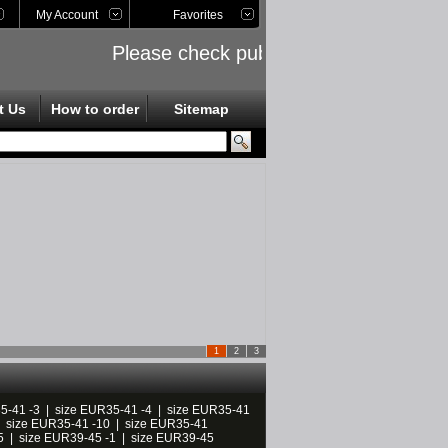
My Account
Favorites
Please check public links on the left sid
t Us
How to order
Sitemap
1
2
3
5-41 -3
|
size EUR35-41 -4
|
size EUR35-41
|
size EUR35-41 -10
|
size EUR35-41
5
|
size EUR39-45 -1
|
size EUR39-45