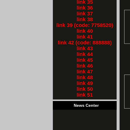
link 35
link 36
link 37
link 38
link 39 (code: 7758520)
link 40
link 41
link 42 (code: 888888)
link 43
link 44
link 45
link 46
link 47
link 48
link 49
link 50
link 51
News Center