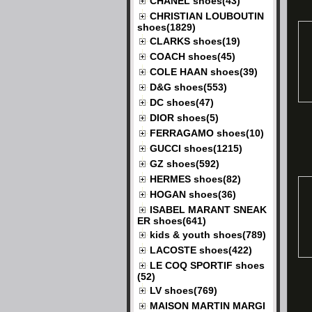
CHANEL shoes(43)
CHRISTIAN LOUBOUTIN
shoes(1829)
CLARKS shoes(19)
COACH shoes(45)
COLE HAAN shoes(39)
D&G shoes(553)
DC shoes(47)
DIOR shoes(5)
FERRAGAMO shoes(10)
GUCCI shoes(1215)
GZ shoes(592)
HERMES shoes(82)
HOGAN shoes(36)
ISABEL MARANT SNEAK
ER shoes(641)
kids & youth shoes(789)
LACOSTE shoes(422)
LE COQ SPORTIF shoes
(52)
LV shoes(769)
MAISON MARTIN MARGI