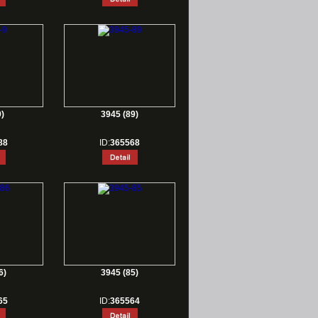
)
3945 (89)
88
ID:
365568
6)
3945 (85)
65
ID:
365564