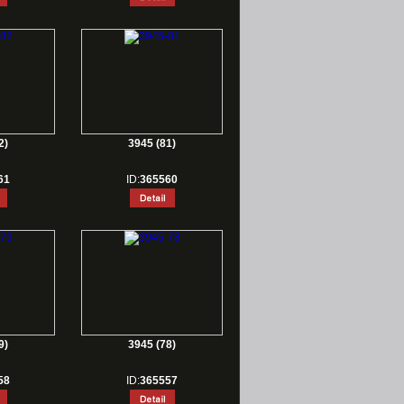
2)
3945 (81)
61
ID:
365560
9)
3945 (78)
58
ID:
365557