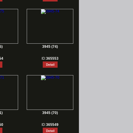
5)
3945 (74)
54
ID:
365553
1)
3945 (70)
50
ID:
365549