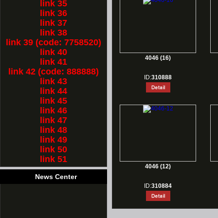
link 35
link 36
link 37
link 38
link 39 (code: 7758520)
link 40
4046 (16)
link 41
link 42 (code: 888888)
ID:
310888
link 43
link 44
link 45
link 46
link 47
link 48
link 49
link 50
link 51
4046 (12)
News Center
ID:
310884