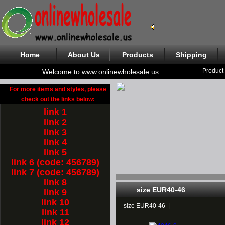
Home
About Us
Products
Shipping
Product
Welcome to www.onlinewholesale.us
For more items and styles, please
check out the links below:
link 1
link 2
link 3
link 4
link 5
link 6 (code: 456789)
link 7 (code: 456789)
link 8
size EUR40-46
link 9
link 10
size EUR40-46
|
link 11
link 12