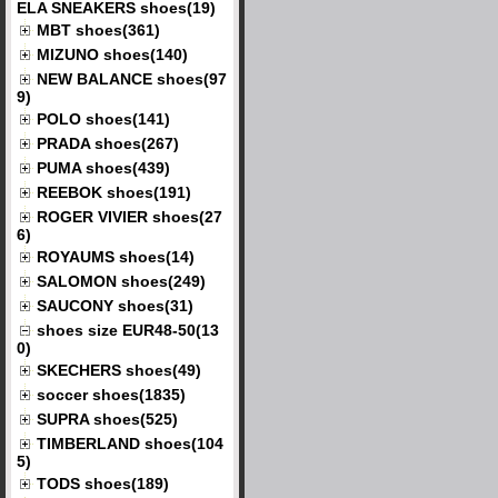
ELA SNEAKERS shoes(19)
MBT shoes(361)
MIZUNO shoes(140)
NEW BALANCE shoes(97
9)
POLO shoes(141)
PRADA shoes(267)
PUMA shoes(439)
REEBOK shoes(191)
ROGER VIVIER shoes(27
6)
ROYAUMS shoes(14)
SALOMON shoes(249)
SAUCONY shoes(31)
shoes size EUR48-50(13
0)
SKECHERS shoes(49)
soccer shoes(1835)
SUPRA shoes(525)
TIMBERLAND shoes(104
5)
TODS shoes(189)