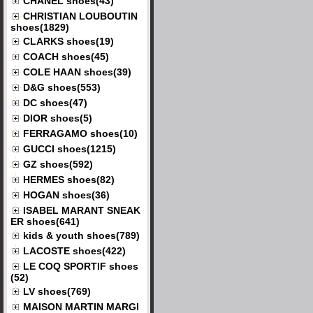
CHANEL shoes(43)
CHRISTIAN LOUBOUTIN
shoes(1829)
CLARKS shoes(19)
COACH shoes(45)
COLE HAAN shoes(39)
D&G shoes(553)
DC shoes(47)
DIOR shoes(5)
FERRAGAMO shoes(10)
GUCCI shoes(1215)
GZ shoes(592)
HERMES shoes(82)
HOGAN shoes(36)
ISABEL MARANT SNEAK
ER shoes(641)
kids & youth shoes(789)
LACOSTE shoes(422)
LE COQ SPORTIF shoes
(52)
LV shoes(769)
MAISON MARTIN MARGI