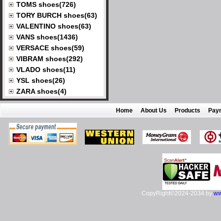
TOMS shoes(726)
TORY BURCH shoes(63)
VALENTINO shoes(63)
VANS shoes(1436)
VERSACE shoes(59)
VIBRAM shoes(292)
VLADO shoes(11)
YSL shoes(26)
ZARA shoes(4)
Home
About Us
Products
Pay
CopyRight©2024-2034 by
ww