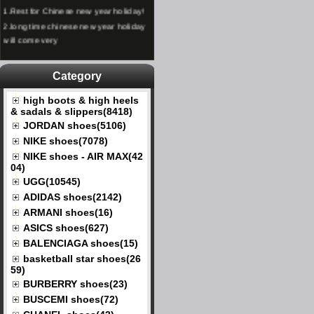
1.
Rest for Chinese new year holiday!
2.
long time chinese new year holiday
will come very
Category
high boots & high heels
& sadals & slippers(8418)
JORDAN shoes(5106)
NIKE shoes(7078)
NIKE shoes - AIR MAX(42
04)
UGG(10545)
ADIDAS shoes(2142)
ARMANI shoes(16)
ASICS shoes(627)
BALENCIAGA shoes(15)
basketball star shoes(26
59)
BURBERRY shoes(23)
BUSCEMI shoes(72)