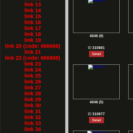
link 13
link 14
link 15
link 16
link 17
link 18
4046 (9)
link 19
link 20 (code: 666666)
ID:
310881
link 21
link 22 (code: 666888)
link 23
link 24
link 25
link 26
link 27
link 28
link 29
4046 (5)
link 30
link 31
ID:
310877
link 32
link 33
link 34