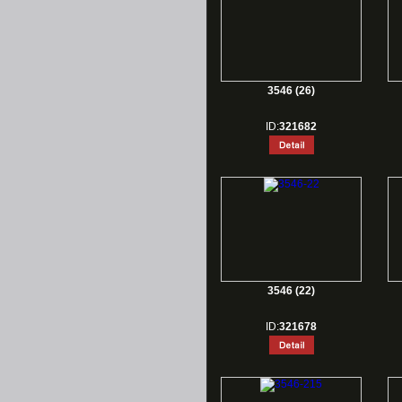
3546 (26)
ID:
321682
3546 (22)
ID:
321678