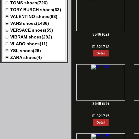
TOMS shoes(726)
TORY BURCH shoes(63)
VALENTINO shoes(63)
VANS shoes(1436)
VERSACE shoes(59)
3546 (62)
VIBRAM shoes(292)
VLADO shoes(11)
ID:
321718
YSL shoes(26)
ZARA shoes(4)
3546 (59)
ID:
321715