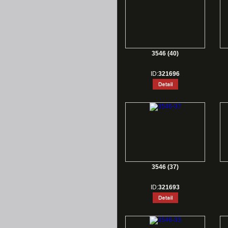
3546 (40)
ID:
321696
3546 (37)
ID:
321693