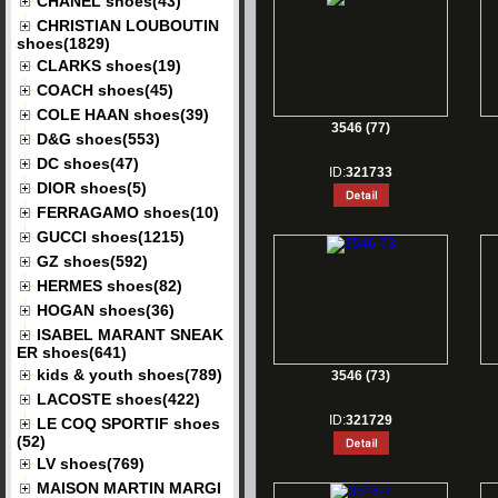
CHANEL shoes(43)
CHRISTIAN LOUBOUTIN
shoes(1829)
CLARKS shoes(19)
COACH shoes(45)
COLE HAAN shoes(39)
3546 (77)
D&G shoes(553)
DC shoes(47)
ID:
321733
DIOR shoes(5)
FERRAGAMO shoes(10)
GUCCI shoes(1215)
GZ shoes(592)
HERMES shoes(82)
HOGAN shoes(36)
ISABEL MARANT SNEAK
ER shoes(641)
kids & youth shoes(789)
3546 (73)
LACOSTE shoes(422)
ID:
321729
LE COQ SPORTIF shoes
(52)
LV shoes(769)
MAISON MARTIN MARGI