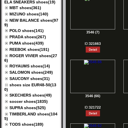
ELA SNEAKERS shoes(19)
MBT shoes(361)
MIZUNO shoes(140)
NEW BALANCE shoes(97
9)
POLO shoes(141)
3546 (7)
PRADA shoes(267)
PUMA shoes(439)
ID:
321663
REEBOK shoes(191)
ROGER VIVIER shoes(27
6)
ROYAUMS shoes(14)
SALOMON shoes(249)
SAUCONY shoes(31)
shoes size EUR48-50(13
0)
SKECHERS shoes(49)
3546 (66)
soccer shoes(1835)
SUPRA shoes(525)
ID:
321722
TIMBERLAND shoes(104
5)
TODS shoes(189)