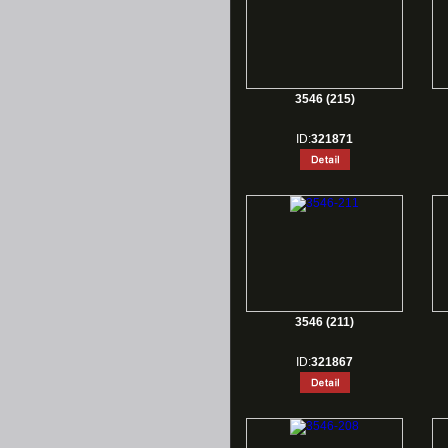
3546 (215)
ID:
321871
3546 (211)
ID:
321867