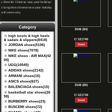
2.
long time chinese new year holiday
will come very
Category
3546 (84)
high boots & high heels
ID:
321740
& sadals & slippers(8418)
JORDAN shoes(5106)
NIKE shoes(7078)
NIKE shoes - AIR MAX(42
04)
UGG(10545)
ADIDAS shoes(2142)
ARMANI shoes(16)
ASICS shoes(627)
3546 (80)
BALENCIAGA shoes(15)
basketball star shoes(26
ID:
321736
59)
BURBERRY shoes(23)
BUSCEMI shoes(72)