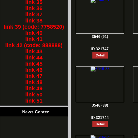
link 35
link 36
link 37
link 38
link 39 (code: 7758520)
link 40
3546 (91)
link 41
link 42 (code: 888888)
ID:
321747
link 43
link 44
link 45
link 46
link 47
link 48
link 49
link 50
link 51
3546 (88)
News Center
ID:
321744
1.
Rest for Chinese new year holiday!