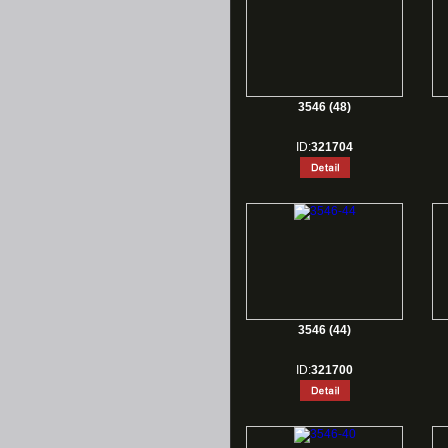
3546 (48)
ID:
321704
3546 (44)
ID:
321700