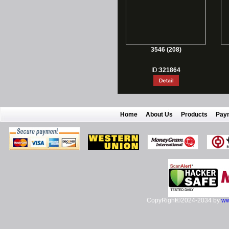
3546 (208)
ID:
321864
Home
About Us
Products
Pay
CopyRight©2024-2034 by
ww