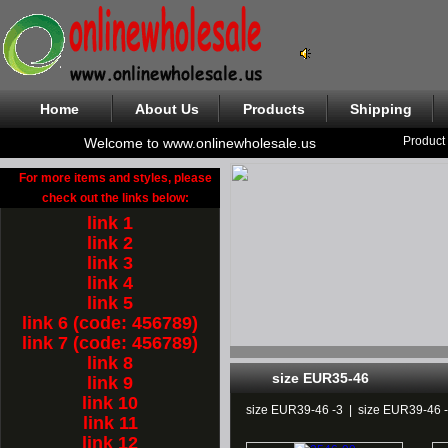
Home
About Us
Products
Shipping
Product
Welcome to www.onlinewholesale.us
For more items and styles, please
check out the links below:
link 1
link 2
link 3
link 4
link 5
link 6 (code: 456789)
link 7 (code: 456789)
link 8
size EUR35-46
link 9
link 10
size EUR39-46 -3
|
size EUR39-46 
link 11
link 12