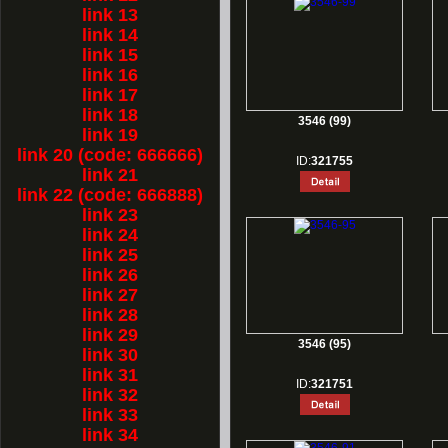
link 13
link 14
link 15
link 16
link 17
link 18
3546 (99)
link 19
link 20 (code: 666666)
ID:
321755
link 21
link 22 (code: 666888)
link 23
link 24
link 25
link 26
link 27
link 28
link 29
3546 (95)
link 30
link 31
ID:
321751
link 32
link 33
link 34