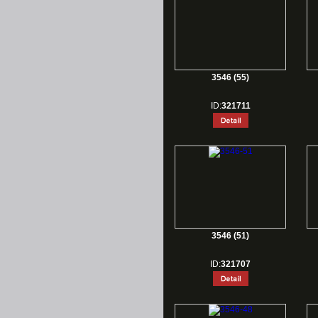
3546 (55)
ID:
321711
3546 (51)
ID:
321707