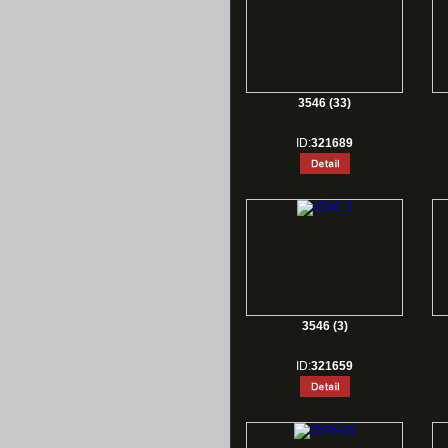
3546 (33)
ID:
321689
3546 (3)
ID:
321659