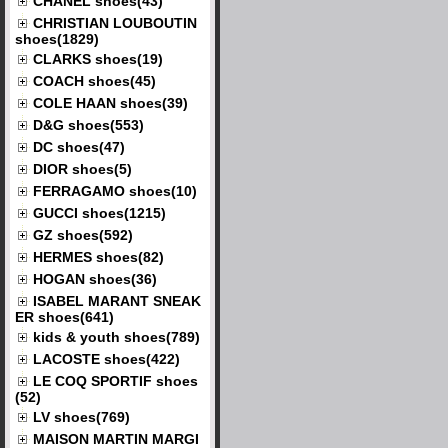
CHANEL shoes(43)
CHRISTIAN LOUBOUTIN
shoes(1829)
CLARKS shoes(19)
COACH shoes(45)
COLE HAAN shoes(39)
D&G shoes(553)
DC shoes(47)
DIOR shoes(5)
FERRAGAMO shoes(10)
GUCCI shoes(1215)
GZ shoes(592)
HERMES shoes(82)
HOGAN shoes(36)
ISABEL MARANT SNEAK
ER shoes(641)
kids & youth shoes(789)
LACOSTE shoes(422)
LE COQ SPORTIF shoes
(52)
LV shoes(769)
MAISON MARTIN MARGI