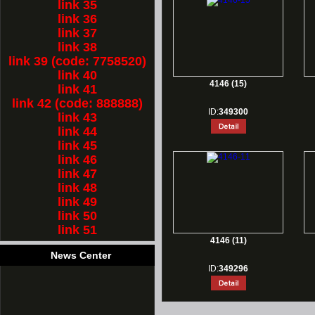
link 35
link 36
link 37
link 38
link 39 (code: 7758520)
link 40
4146 (15)
link 41
link 42 (code: 888888)
ID:
349300
link 43
link 44
link 45
link 46
link 47
link 48
link 49
link 50
link 51
4146 (11)
News Center
ID:
349296