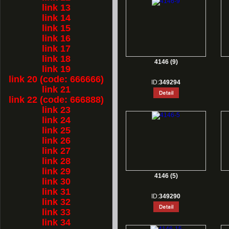
link 13
link 14
link 15
link 16
link 17
link 18
4146 (9)
link 19
link 20 (code: 666666)
ID:
349294
link 21
link 22 (code: 666888)
link 23
link 24
link 25
link 26
link 27
link 28
link 29
4146 (5)
link 30
link 31
ID:
349290
link 32
link 33
link 34