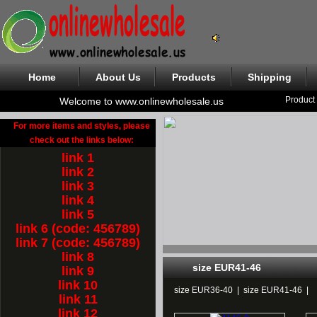
Home
About Us
Products
Shipping
Product
Welcome to www.onlinewholesale.us
For more items and styles, please
check out the links below:
link 1
link 2
link 3
link 4
link 5
link 6 (code: 456789)
link 7 (code: 456789)
link 8
size EUR41-46
link 9
link 10
size EUR36-40
|
size EUR41-46
|
link 11
link 12