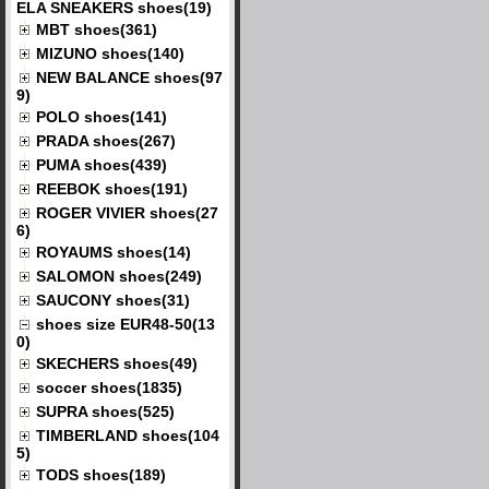
ELA SNEAKERS shoes(19)
MBT shoes(361)
MIZUNO shoes(140)
NEW BALANCE shoes(97
9)
POLO shoes(141)
PRADA shoes(267)
PUMA shoes(439)
REEBOK shoes(191)
ROGER VIVIER shoes(27
6)
ROYAUMS shoes(14)
SALOMON shoes(249)
SAUCONY shoes(31)
shoes size EUR48-50(13
0)
SKECHERS shoes(49)
soccer shoes(1835)
SUPRA shoes(525)
TIMBERLAND shoes(104
5)
TODS shoes(189)