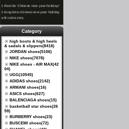
1.
Rest for Chinese new year holiday!
2.
long time chinese new year holiday
will come very
Category
high boots & high heels
& sadals & slippers(8418)
JORDAN shoes(5106)
NIKE shoes(7078)
NIKE shoes - AIR MAX(42
04)
UGG(10545)
ADIDAS shoes(2142)
ARMANI shoes(16)
ASICS shoes(627)
BALENCIAGA shoes(15)
basketball star shoes(26
59)
BURBERRY shoes(23)
BUSCEMI shoes(72)