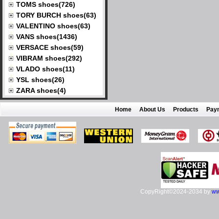
TOMS shoes(726)
TORY BURCH shoes(63)
VALENTINO shoes(63)
VANS shoes(1436)
VERSACE shoes(59)
VIBRAM shoes(292)
VLADO shoes(11)
YSL shoes(26)
ZARA shoes(4)
Home
About Us
Products
Pay
CopyRight©2024-2034 by
ww