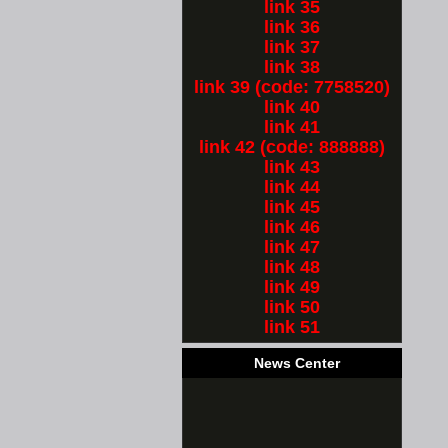
link 35
link 36
link 37
link 38
link 39 (code: 7758520)
link 40
link 41
link 42 (code: 888888)
link 43
link 44
link 45
link 46
link 47
link 48
link 49
link 50
link 51
News Center