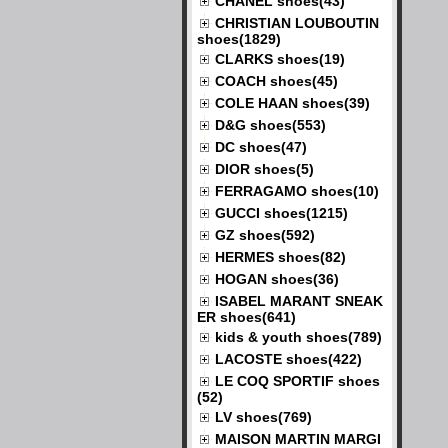
CHANEL shoes(43)
CHRISTIAN LOUBOUTIN
shoes(1829)
CLARKS shoes(19)
COACH shoes(45)
COLE HAAN shoes(39)
D&G shoes(553)
DC shoes(47)
DIOR shoes(5)
FERRAGAMO shoes(10)
GUCCI shoes(1215)
GZ shoes(592)
HERMES shoes(82)
HOGAN shoes(36)
ISABEL MARANT SNEAK
ER shoes(641)
kids & youth shoes(789)
LACOSTE shoes(422)
LE COQ SPORTIF shoes
(52)
LV shoes(769)
MAISON MARTIN MARGI