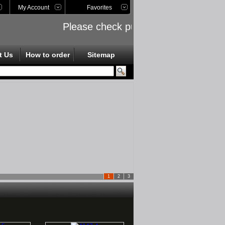
My Account
Favorites
Please check public links on the left s
t Us
How to order
Sitemap
1
2
3