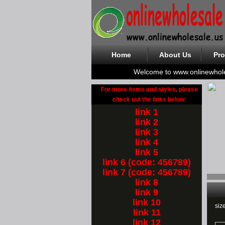
Home
About Us
Pro
Welcome to www.onlinewhol
For more items and styles, please
check out the links below:
link 1
link 2
link 3
link 4
link 5
link 6 (code: 456789)
link 7 (code: 456789)
link 8
link 9
link 10
siz
link 11
link 12