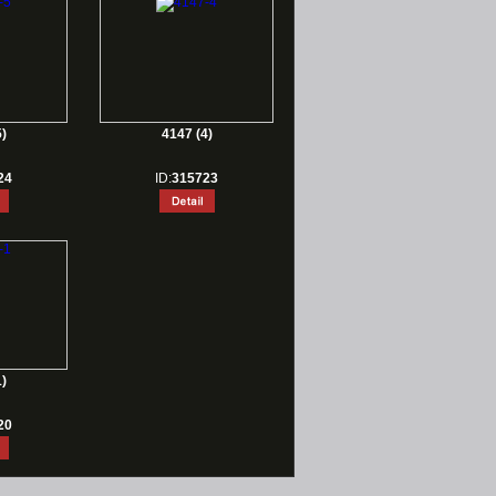
)
4147 (4)
24
ID:
315723
)
20