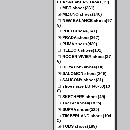
ELA SNEAKERS shoes(19)
MBT shoes(361)
MIZUNO shoes(140)
NEW BALANCE shoes(97
9)
POLO shoes(141)
PRADA shoes(267)
PUMA shoes(439)
REEBOK shoes(191)
ROGER VIVIER shoes(27
6)
ROYAUMS shoes(14)
SALOMON shoes(249)
SAUCONY shoes(31)
shoes size EUR48-50(13
0)
SKECHERS shoes(49)
soccer shoes(1835)
SUPRA shoes(525)
TIMBERLAND shoes(104
5)
TODS shoes(189)