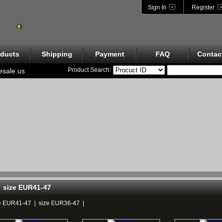
Sign In
Register
ducts
Shipping
Payment
FAQ
Contac
Product Search:
esale.us
size EUR41-47
e EUR41-47
|
size EUR36-47
|