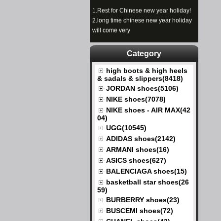
1.
Rest for Chinese new year holiday!
2.
long time chinese new year holiday
will come very
Category
high boots & high heels
& sadals & slippers(8418)
JORDAN shoes(5106)
NIKE shoes(7078)
NIKE shoes - AIR MAX(42
04)
UGG(10545)
ADIDAS shoes(2142)
ARMANI shoes(16)
ASICS shoes(627)
BALENCIAGA shoes(15)
basketball star shoes(26
59)
BURBERRY shoes(23)
BUSCEMI shoes(72)