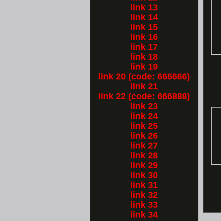
link 13
link 14
link 15
link 16
link 17
link 18
link 19
link 20 (code: 666666)
link 21
link 22 (code: 666888)
link 23
link 24
link 25
link 26
link 27
link 28
link 29
link 30
link 31
link 32
link 33
link 34