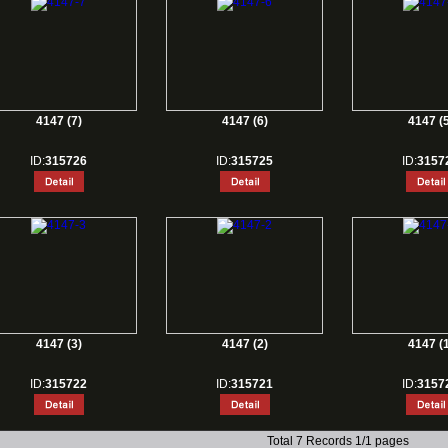
4147 (7)
4147 (6)
4147 (5
ID:
315726
ID:
315725
ID:
3157
4147 (3)
4147 (2)
4147 (1
ID:
315722
ID:
315721
ID:
3157
Total 7 Records 1/1 pages