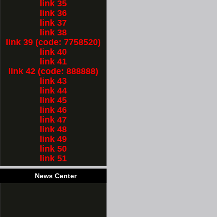
link 35
link 36
link 37
link 38
link 39 (code: 7758520)
link 40
link 41
link 42 (code: 888888)
link 43
link 44
link 45
link 46
link 47
link 48
link 49
link 50
link 51
News Center