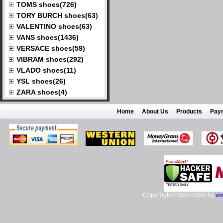
TOMS shoes(726)
TORY BURCH shoes(63)
VALENTINO shoes(63)
VANS shoes(1436)
VERSACE shoes(59)
VIBRAM shoes(292)
VLADO shoes(11)
YSL shoes(26)
ZARA shoes(4)
Home
About Us
Products
Pay
CopyRight©2024-2034 by
ww