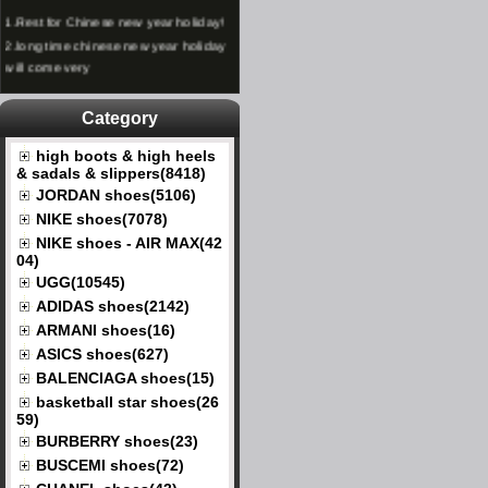
1.
Rest for Chinese new year holiday!
2.
long time chinese new year holiday
will come very
Category
high boots & high heels
& sadals & slippers(8418)
JORDAN shoes(5106)
NIKE shoes(7078)
NIKE shoes - AIR MAX(42
04)
UGG(10545)
ADIDAS shoes(2142)
ARMANI shoes(16)
ASICS shoes(627)
BALENCIAGA shoes(15)
basketball star shoes(26
59)
BURBERRY shoes(23)
BUSCEMI shoes(72)