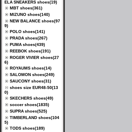
ELA SNEAKERS shoes(19)
MBT shoes(361)
MIZUNO shoes(140)
NEW BALANCE shoes(97
9)
POLO shoes(141)
PRADA shoes(267)
PUMA shoes(439)
REEBOK shoes(191)
ROGER VIVIER shoes(27
6)
ROYAUMS shoes(14)
SALOMON shoes(249)
SAUCONY shoes(31)
shoes size EUR48-50(13
0)
SKECHERS shoes(49)
soccer shoes(1835)
SUPRA shoes(525)
TIMBERLAND shoes(104
5)
TODS shoes(189)