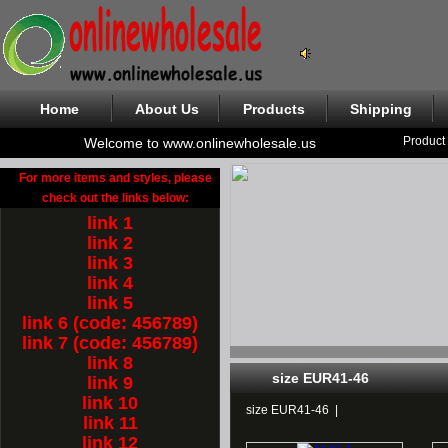
Home
About Us
Products
Shipping
Product
Welcome to www.onlinewholesale.us
For more items and styles, please
check out the links below:
link 1
link 2
link 3
link 4
link 5
link 6 (code: 456789)
link 7 (code: 456789)
link 8
size EUR41-46
link 9
link 10
size EUR41-46
|
link 11
link 12