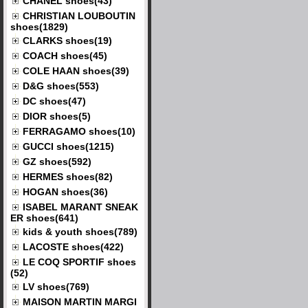
CHANEL shoes(43)
CHRISTIAN LOUBOUTIN
shoes(1829)
CLARKS shoes(19)
COACH shoes(45)
COLE HAAN shoes(39)
D&G shoes(553)
DC shoes(47)
DIOR shoes(5)
FERRAGAMO shoes(10)
GUCCI shoes(1215)
GZ shoes(592)
HERMES shoes(82)
HOGAN shoes(36)
ISABEL MARANT SNEAK
ER shoes(641)
kids & youth shoes(789)
LACOSTE shoes(422)
LE COQ SPORTIF shoes
(52)
LV shoes(769)
MAISON MARTIN MARGI