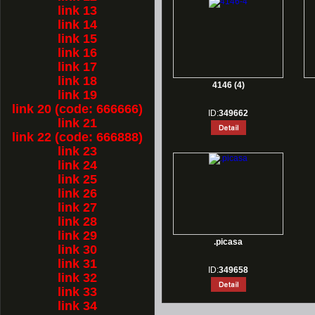
link 13
link 14
link 15
link 16
link 17
link 18
4146 (4)
link 19
link 20 (code: 666666)
ID:
349662
link 21
link 22 (code: 666888)
link 23
link 24
link 25
link 26
link 27
link 28
link 29
.picasa
link 30
link 31
ID:
349658
link 32
link 33
link 34