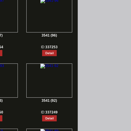
7)
3541 (96)
54
ID:
337253
3)
3541 (92)
50
ID:
337249