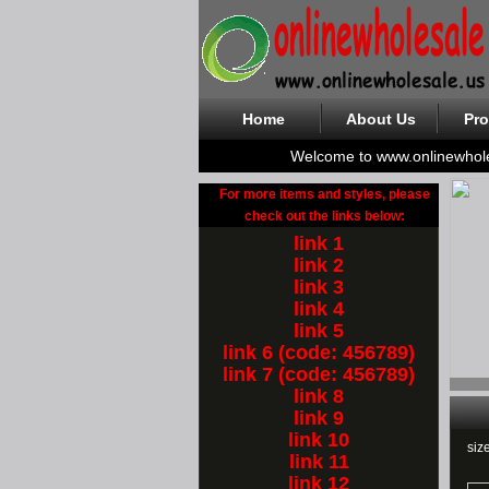
Home
About Us
Pro
Welcome to www.onlinewhol
For more items and styles, please
check out the links below:
link 1
link 2
link 3
link 4
link 5
link 6 (code: 456789)
link 7 (code: 456789)
link 8
link 9
link 10
siz
link 11
link 12