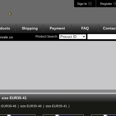
Sign In
Register
ducts
Shipping
Payment
FAQ
Contac
Product Search:
esale.us
size EUR35-41
e EUR39-46
|
size EUR35-46
|
size EUR35-41
|