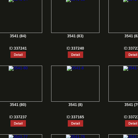
3541 (84)
3541 (83)
3541 (8
ID:
337241
ID:
337240
ID:
3372
3541 (80)
3541 (8)
3541 (7
ID:
337237
ID:
337165
ID:
3372