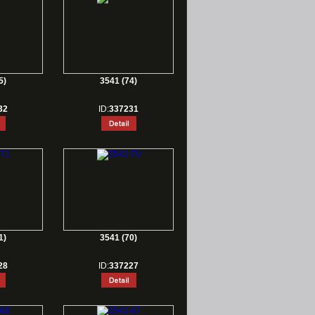
5)
3541 (74)
32
ID:
337231
1)
3541 (70)
28
ID:
337227