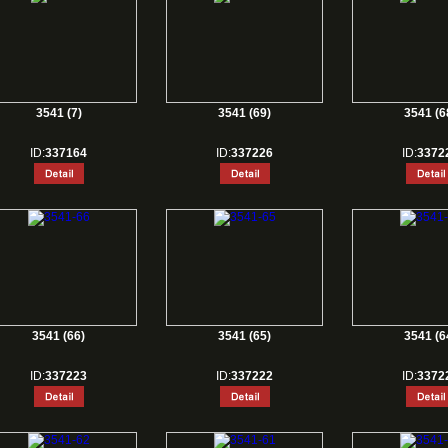
3541 (7)
3541 (69)
3541 (6
ID:
337164
ID:
337226
ID:
3372
3541 (66)
3541 (65)
3541 (6
ID:
337223
ID:
337222
ID:
3372