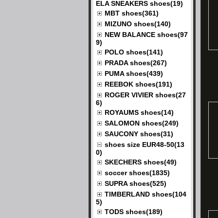
ELA SNEAKERS shoes(19)
MBT shoes(361)
MIZUNO shoes(140)
NEW BALANCE shoes(97
9)
POLO shoes(141)
PRADA shoes(267)
PUMA shoes(439)
REEBOK shoes(191)
ROGER VIVIER shoes(27
6)
ROYAUMS shoes(14)
SALOMON shoes(249)
SAUCONY shoes(31)
shoes size EUR48-50(13
0)
SKECHERS shoes(49)
soccer shoes(1835)
SUPRA shoes(525)
TIMBERLAND shoes(104
5)
TODS shoes(189)