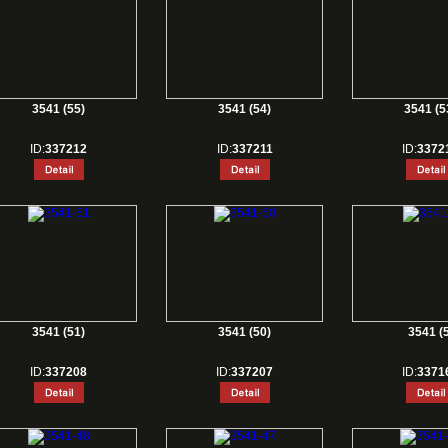
3541 (55)
3541 (54)
3541 (5
ID:
337212
ID:
337211
ID:
3372
3541 (51)
3541 (50)
3541 (5
ID:
337208
ID:
337207
ID:
3371