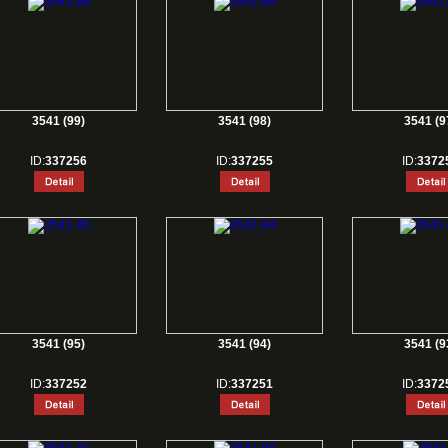
3541 (99)
3541 (98)
3541 (9
ID:
337256
ID:
337255
ID:
3372
3541 (95)
3541 (94)
3541 (9
ID:
337252
ID:
337251
ID:
3372