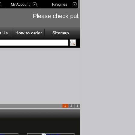
My Account
Favorites
Please check public links on the left side
t Us
How to order
Sitemap
1
2
3