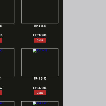
3)
3541 (52)
10
ID:
337209
)
3541 (49)
62
ID:
337206