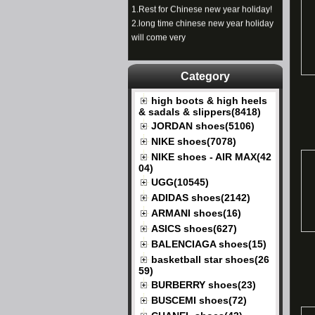
1.
Rest for Chinese new year holiday!
2.
long time chinese new year holiday
will come very
Category
high boots & high heels
& sadals & slippers(8418)
JORDAN shoes(5106)
NIKE shoes(7078)
NIKE shoes - AIR MAX(42
04)
UGG(10545)
ADIDAS shoes(2142)
ARMANI shoes(16)
ASICS shoes(627)
BALENCIAGA shoes(15)
basketball star shoes(26
59)
BURBERRY shoes(23)
BUSCEMI shoes(72)