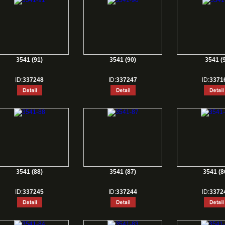
3541 (91)
3541 (90)
3541 (9
ID:
337248
ID:
337247
ID:
3371
3541 (88)
3541 (87)
3541 (8
ID:
337245
ID:
337244
ID:
3372