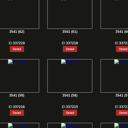
3541 (62)
3541 (61)
3541 (6
ID:
337219
ID:
337218
ID:
3372
3541 (59)
3541 (58)
3541 (5
ID:
337216
ID:
337215
ID:
3372