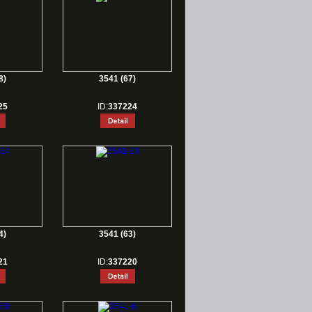
8)
3541 (67)
25
ID:
337224
4)
3541 (63)
21
ID:
337220