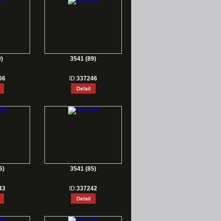
)
3541 (89)
66
ID:
337246
6)
3541 (85)
43
ID:
337242