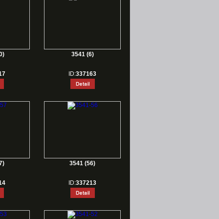
0)
3541 (6)
17
ID:
337163
7)
3541 (56)
14
ID:
337213