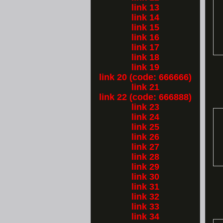
link 13
link 14
link 15
link 16
link 17
link 18
link 19
link 20 (code: 666666)
link 21
link 22 (code: 666888)
link 23
link 24
link 25
link 26
link 27
link 28
link 29
link 30
link 31
link 32
link 33
link 34