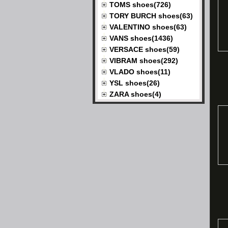
TOMS shoes(726)
TORY BURCH shoes(63)
VALENTINO shoes(63)
VANS shoes(1436)
VERSACE shoes(59)
VIBRAM shoes(292)
VLADO shoes(11)
YSL shoes(26)
ZARA shoes(4)