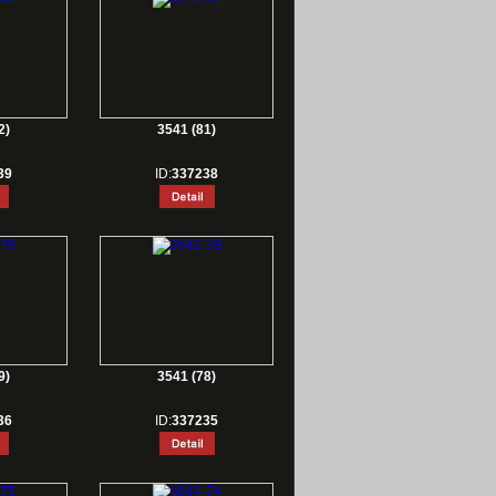
2)
3541 (81)
39
ID:
337238
9)
3541 (78)
36
ID:
337235