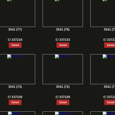
3541 (77)
3541 (76)
3541 (7
ID:
337234
ID:
337233
ID:
3372
3541 (73)
3541 (72)
3541 (7
ID:
337230
ID:
337229
ID:
3372