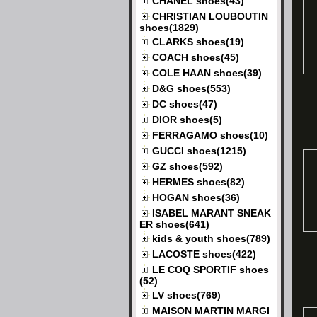
CHANEL shoes(43)
CHRISTIAN LOUBOUTIN
shoes(1829)
CLARKS shoes(19)
COACH shoes(45)
COLE HAAN shoes(39)
D&G shoes(553)
DC shoes(47)
DIOR shoes(5)
FERRAGAMO shoes(10)
GUCCI shoes(1215)
GZ shoes(592)
HERMES shoes(82)
HOGAN shoes(36)
ISABEL MARANT SNEAK
ER shoes(641)
kids & youth shoes(789)
LACOSTE shoes(422)
LE COQ SPORTIF shoes
(52)
LV shoes(769)
MAISON MARTIN MARGI