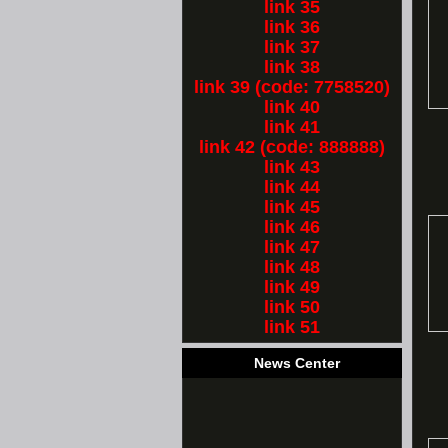
link 35
link 36
link 37
link 38
link 39 (code: 7758520)
link 40
link 41
link 42 (code: 888888)
link 43
link 44
link 45
link 46
link 47
link 48
link 49
link 50
link 51
News Center