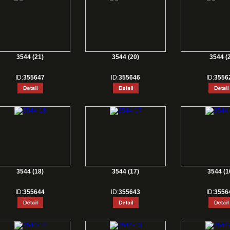
3544 (21)
3544 (20)
3544 (2
ID:
355647
ID:
355646
ID:
3556
3544 (18)
3544 (17)
3544 (1
ID:
355644
ID:
355643
ID:
3556