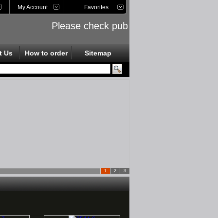
My Account
Favorites
Please check public links on the left side
t Us
How to order
Sitemap
1
2
3