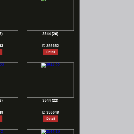
7)
3544 (26)
53
ID:
355652
3)
3544 (22)
49
ID:
355648