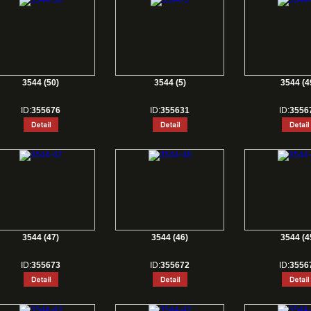
3544 (50)
3544 (5)
3544 (4
ID:
355676
ID:
355631
ID:
3556
3544 (47)
3544 (46)
3544 (4
ID:
355673
ID:
355672
ID:
3556