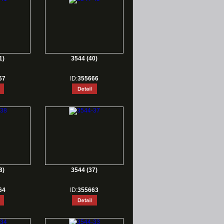
1)
3544 (40)
67
ID:
355666
8)
3544 (37)
64
ID:
355663