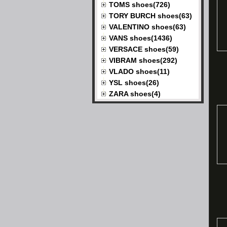
TOMS shoes(726)
TORY BURCH shoes(63)
VALENTINO shoes(63)
VANS shoes(1436)
VERSACE shoes(59)
VIBRAM shoes(292)
VLADO shoes(11)
YSL shoes(26)
ZARA shoes(4)