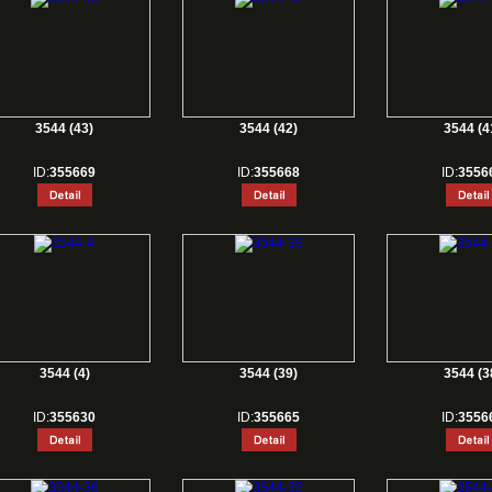
3544 (43)
3544 (42)
3544 (4
ID:
355669
ID:
355668
ID:
3556
3544 (4)
3544 (39)
3544 (3
ID:
355630
ID:
355665
ID:
3556