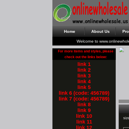
Home
About Us
Pro
Welcome to www.onlinewhol
For more items and styles, please
check out the links below:
link 1
link 2
link 3
link 4
link 5
link 6 (code: 456789)
link 7 (code: 456789)
link 8
link 9
link 10
siz
link 11
link 12