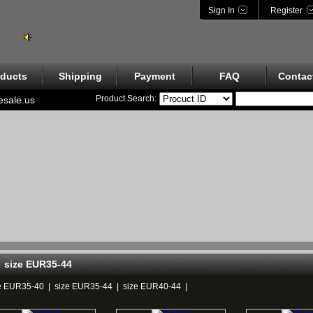
Sign In
Register
ducts
Shipping
Payment
FAQ
Contac
Product Search:
esale.us
size EUR35-44
e EUR35-40
|
size EUR35-44
|
size EUR40-44
|