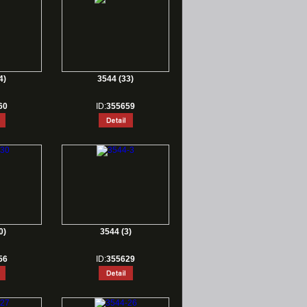
4)
3544 (33)
60
ID:
355659
0)
3544 (3)
56
ID:
355629