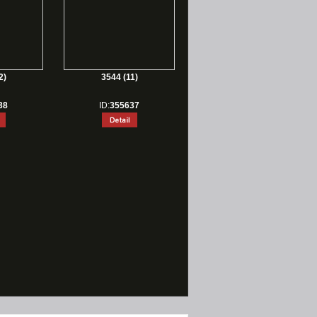
2)
3544 (11)
38
ID:
355637