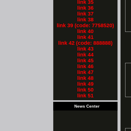
link 35
link 36
link 37
link 38
link 39 (code: 7758520)
link 40
link 41
link 42 (code: 888888)
link 43
link 44
link 45
link 46
link 47
link 48
link 49
link 50
link 51
News Center