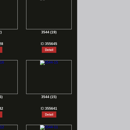
)
3544 (19)
28
ID:
355645
6)
3544 (15)
42
ID:
355641