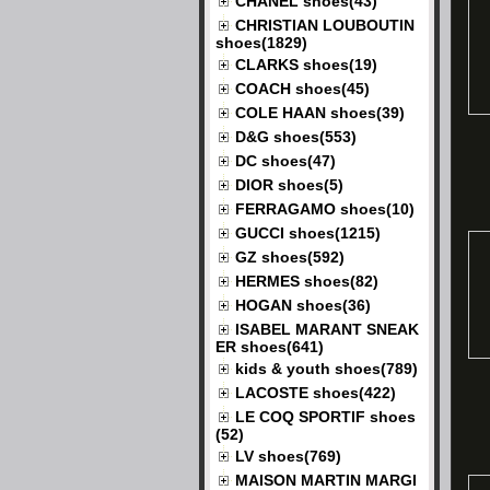
CHANEL shoes(43)
CHRISTIAN LOUBOUTIN
shoes(1829)
CLARKS shoes(19)
COACH shoes(45)
COLE HAAN shoes(39)
D&G shoes(553)
DC shoes(47)
DIOR shoes(5)
FERRAGAMO shoes(10)
GUCCI shoes(1215)
GZ shoes(592)
HERMES shoes(82)
HOGAN shoes(36)
ISABEL MARANT SNEAK
ER shoes(641)
kids & youth shoes(789)
LACOSTE shoes(422)
LE COQ SPORTIF shoes
(52)
LV shoes(769)
MAISON MARTIN MARGI