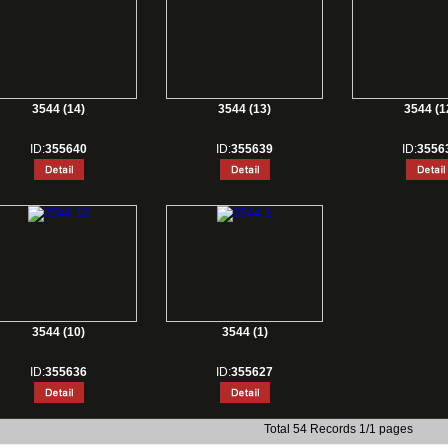
3544 (14)
3544 (13)
3544 (1
ID:
355640
ID:
355639
ID:
3556
3544 (10)
3544 (1)
ID:
355636
ID:
355627
Total 54 Records 1/1 pages