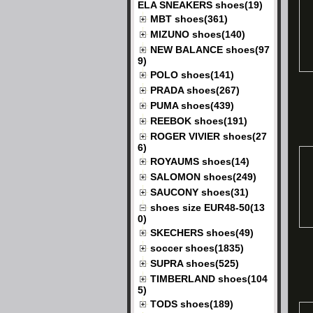
ELA SNEAKERS shoes(19)
MBT shoes(361)
MIZUNO shoes(140)
NEW BALANCE shoes(97
9)
POLO shoes(141)
PRADA shoes(267)
PUMA shoes(439)
REEBOK shoes(191)
ROGER VIVIER shoes(27
6)
ROYAUMS shoes(14)
SALOMON shoes(249)
SAUCONY shoes(31)
shoes size EUR48-50(13
0)
SKECHERS shoes(49)
soccer shoes(1835)
SUPRA shoes(525)
TIMBERLAND shoes(104
5)
TODS shoes(189)