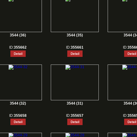
3544 (36)
3544 (35)
3544 (3
ID:
355662
ID:
355661
ID:
3556
3544 (32)
3544 (31)
3544 (3
ID:
355658
ID:
355657
ID:
3556