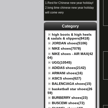
1.
Rest for Chinese new year holiday!
2.
long time chinese new year holiday
will come very
Category
high boots & high heels
& sadals & slippers(8418)
JORDAN shoes(5106)
NIKE shoes(7078)
NIKE shoes - AIR MAX(42
04)
UGG(10545)
ADIDAS shoes(2142)
ARMANI shoes(16)
ASICS shoes(627)
BALENCIAGA shoes(15)
basketball star shoes(26
59)
BURBERRY shoes(23)
BUSCEMI shoes(72)