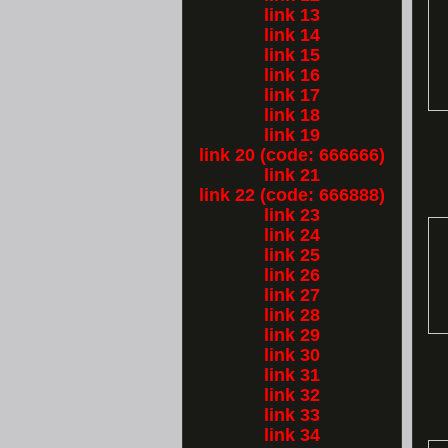
link 13
link 14
link 15
link 16
link 17
link 18
link 19
link 20 (code: 666666)
link 21
link 22 (code: 666888)
link 23
link 24
link 25
link 26
link 27
link 28
link 29
link 30
link 31
link 32
link 33
link 34