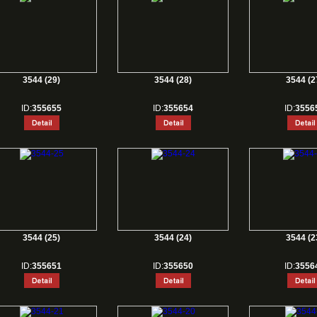
3544 (29)
3544 (28)
3544 (2
ID:
355655
ID:
355654
ID:
3556
3544 (25)
3544 (24)
3544 (2
ID:
355651
ID:
355650
ID:
3556