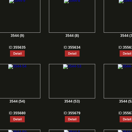
3544 (9)
3544 (8)
3544 (7
ID:
355635
ID:
355634
ID:
3556
3544 (54)
3544 (53)
3544 (5
ID:
355680
ID:
355679
ID:
3556