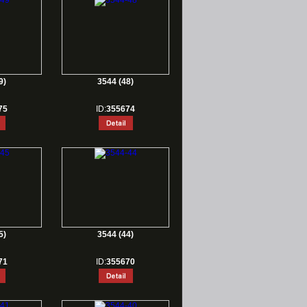
9)
3544 (48)
75
ID:
355674
5)
3544 (44)
71
ID:
355670