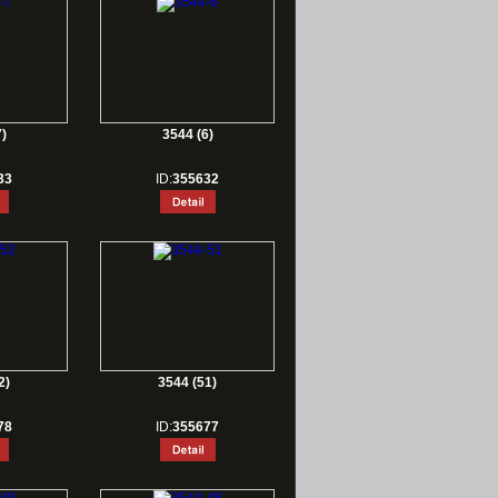
)
3544 (6)
33
ID:
355632
2)
3544 (51)
78
ID:
355677