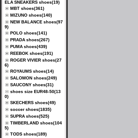
ELA SNEAKERS shoes(19)
MBT shoes(361)
MIZUNO shoes(140)
NEW BALANCE shoes(97
9)
POLO shoes(141)
PRADA shoes(267)
PUMA shoes(439)
REEBOK shoes(191)
ROGER VIVIER shoes(27
6)
ROYAUMS shoes(14)
SALOMON shoes(249)
SAUCONY shoes(31)
shoes size EUR48-50(13
0)
SKECHERS shoes(49)
soccer shoes(1835)
SUPRA shoes(525)
TIMBERLAND shoes(104
5)
TODS shoes(189)