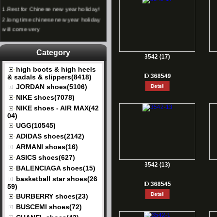
1.
Rest for Chinese new year holiday!
2.
long time chinese new year holiday
will come very
Category
3542 (17)
high boots & high heels
ID:
368549
& sadals & slippers(8418)
JORDAN shoes(5106)
NIKE shoes(7078)
NIKE shoes - AIR MAX(42
04)
UGG(10545)
ADIDAS shoes(2142)
ARMANI shoes(16)
ASICS shoes(627)
3542 (13)
BALENCIAGA shoes(15)
basketball star shoes(26
ID:
368545
59)
BURBERRY shoes(23)
BUSCEMI shoes(72)