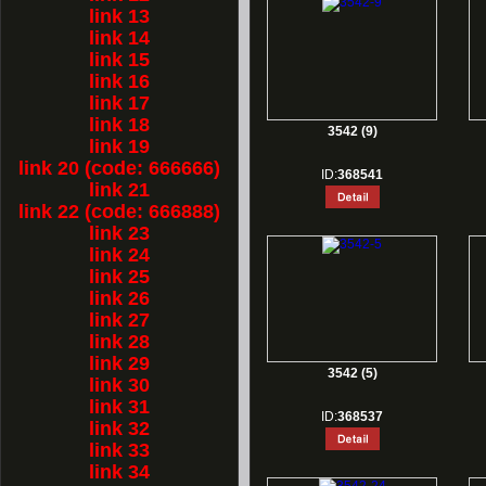
link 13
link 14
link 15
link 16
link 17
link 18
3542 (9)
link 19
link 20 (code: 666666)
ID:
368541
link 21
link 22 (code: 666888)
link 23
link 24
link 25
link 26
link 27
link 28
link 29
3542 (5)
link 30
link 31
ID:
368537
link 32
link 33
link 34