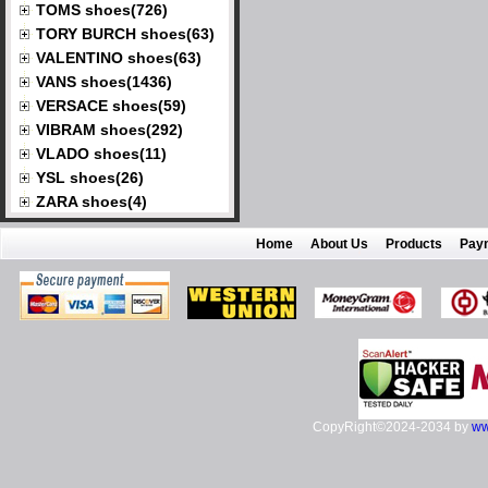
TOMS shoes(726)
TORY BURCH shoes(63)
VALENTINO shoes(63)
VANS shoes(1436)
VERSACE shoes(59)
VIBRAM shoes(292)
VLADO shoes(11)
YSL shoes(26)
ZARA shoes(4)
Home
About Us
Products
Pay
CopyRight©2024-2034 by
ww