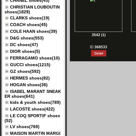
CHANEL shoes(43)
CHRISTIAN LOUBOUTIN
shoes(1829)
CLARKS shoes(19)
COACH shoes(45)
COLE HAAN shoes(39)
3542 (1)
D&G shoes(553)
DC shoes(47)
ID:
368533
DIOR shoes(5)
FERRAGAMO shoes(10)
GUCCI shoes(1215)
GZ shoes(592)
HERMES shoes(82)
HOGAN shoes(36)
ISABEL MARANT SNEAK
ER shoes(641)
kids & youth shoes(789)
LACOSTE shoes(422)
LE COQ SPORTIF shoes
(52)
LV shoes(769)
MAISON MARTIN MARGI