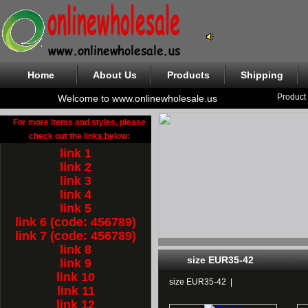
Home
About Us
Products
Shipping
Product
Welcome to www.onlinewholesale.us
For more items and styles, please
check out the links below:
link 1
link 2
link 3
link 4
link 5
link 6 (code: 456789)
link 7 (code: 456789)
link 8
size EUR35-42
link 9
link 10
size EUR35-42
|
link 11
link 12