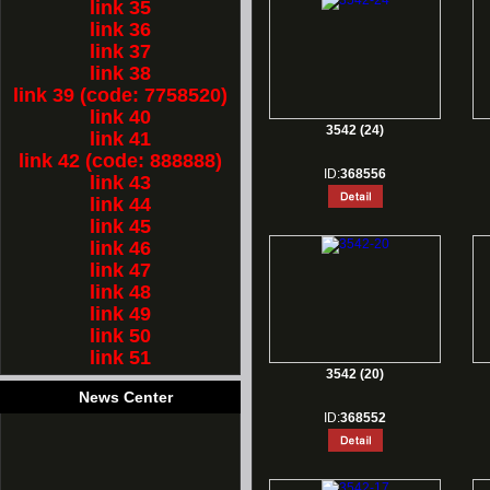
link 35
link 36
link 37
link 38
link 39 (code: 7758520)
link 40
3542 (24)
link 41
link 42 (code: 888888)
ID:
368556
link 43
link 44
link 45
link 46
link 47
link 48
link 49
link 50
link 51
3542 (20)
News Center
ID:
368552