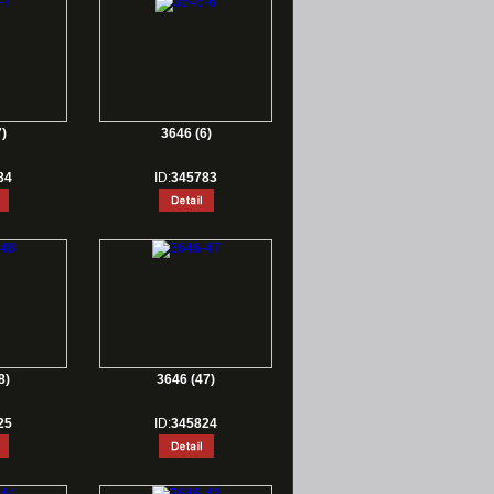
)
3646 (6)
84
ID:
345783
8)
3646 (47)
25
ID:
345824