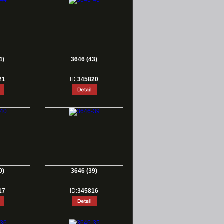
4)
3646 (43)
21
ID:
345820
0)
3646 (39)
17
ID:
345816