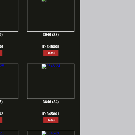
9)
3646 (28)
06
ID:
345805
5)
3646 (24)
02
ID:
345801