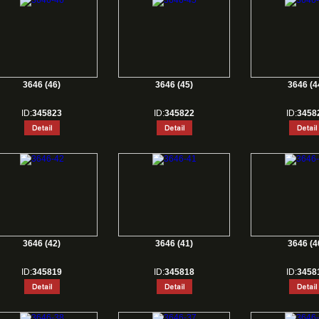
3646 (46)
3646 (45)
3646 (4
ID:
345823
ID:
345822
ID:
3458
3646 (42)
3646 (41)
3646 (4
ID:
345819
ID:
345818
ID:
3458