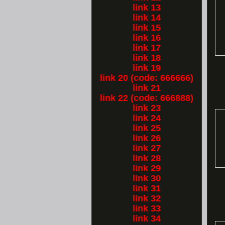
link 13
link 14
link 15
link 16
link 17
link 18
link 19
link 20 (code: 666666)
link 21
link 22 (code: 666888)
link 23
link 24
link 25
link 26
link 27
link 28
link 29
link 30
link 31
link 32
link 33
link 34