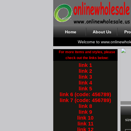
Home
About Us
Pro
Welcome to www.onlinewhol
For more items and styles, please
check out the links below:
link 1
link 2
link 3
link 4
link 5
link 6 (code: 456789)
link 7 (code: 456789)
link 8
link 9
link 10
siz
link 11
link 12