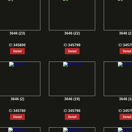
3646 (23)
3646 (22)
3646 (2
ID:
345800
ID:
345799
ID:
3457
3646 (2)
3646 (19)
3646 (1
ID:
345780
ID:
345796
ID:
3457