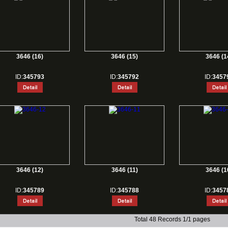
3646 (16)
3646 (15)
3646 (1
ID:
345793
ID:
345792
ID:
3457
3646 (12)
3646 (11)
3646 (1
ID:
345789
ID:
345788
ID:
3457
Total 48 Records 1/1 pages