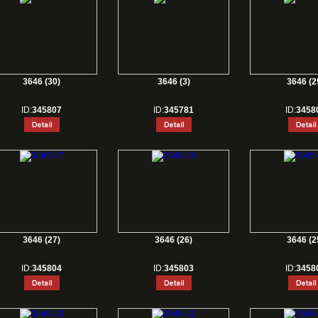
3646 (30)
3646 (3)
3646 (2
ID:
345807
ID:
345781
ID:
3458
3646 (27)
3646 (26)
3646 (2
ID:
345804
ID:
345803
ID:
3458