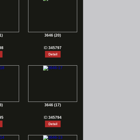
1)
3646 (20)
98
ID:
345797
8)
3646 (17)
95
ID:
345794