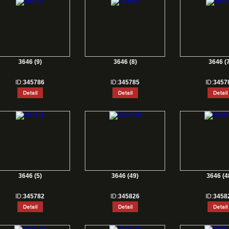
3646 (9)
3646 (8)
3646 (7
ID:
345786
ID:
345785
ID:
3457
3646 (5)
3646 (49)
3646 (4
ID:
345782
ID:
345826
ID:
3458