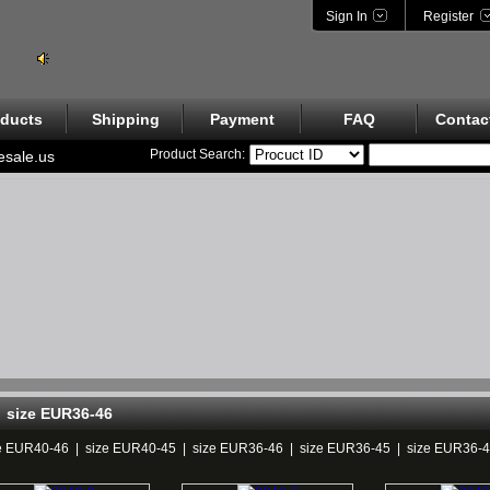
Sign In
Register
ducts
Shipping
Payment
FAQ
Contac
Product Search:
esale.us
size EUR36-46
e EUR40-46
|
size EUR40-45
|
size EUR36-46
|
size EUR36-45
|
size EUR36-