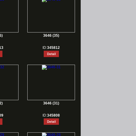
6)
3646 (35)
13
ID:
345812
2)
3646 (31)
09
ID:
345808