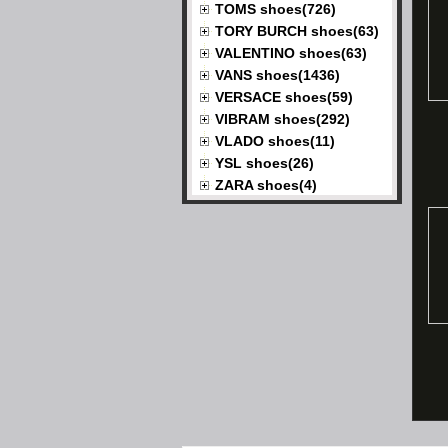
TOMS shoes(726)
TORY BURCH shoes(63)
VALENTINO shoes(63)
VANS shoes(1436)
VERSACE shoes(59)
VIBRAM shoes(292)
VLADO shoes(11)
YSL shoes(26)
ZARA shoes(4)