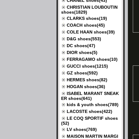
CHANEL shoes(43)
CHRISTIAN LOUBOUTIN
shoes(1829)
CLARKS shoes(19)
COACH shoes(45)
COLE HAAN shoes(39)
D&G shoes(553)
DC shoes(47)
DIOR shoes(5)
FERRAGAMO shoes(10)
GUCCI shoes(1215)
GZ shoes(592)
HERMES shoes(82)
HOGAN shoes(36)
ISABEL MARANT SNEAK
ER shoes(641)
kids & youth shoes(789)
LACOSTE shoes(422)
LE COQ SPORTIF shoes
(52)
LV shoes(769)
MAISON MARTIN MARGI