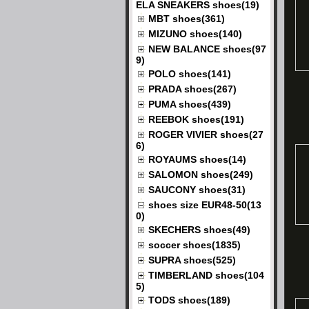
ELA SNEAKERS shoes(19)
MBT shoes(361)
MIZUNO shoes(140)
NEW BALANCE shoes(97
9)
POLO shoes(141)
PRADA shoes(267)
PUMA shoes(439)
REEBOK shoes(191)
ROGER VIVIER shoes(27
6)
ROYAUMS shoes(14)
SALOMON shoes(249)
SAUCONY shoes(31)
shoes size EUR48-50(13
0)
SKECHERS shoes(49)
soccer shoes(1835)
SUPRA shoes(525)
TIMBERLAND shoes(104
5)
TODS shoes(189)