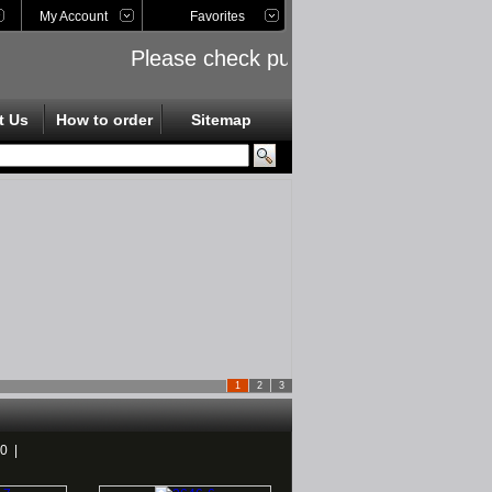
My Account
Favorites
Please check public links on the left si
t Us
How to order
Sitemap
1
2
3
40
|