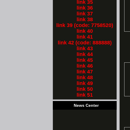
link 35
link 36
link 37
link 38
link 39 (code: 7758520)
link 40
link 41
link 42 (code: 888888)
link 43
link 44
link 45
link 46
link 47
link 48
link 49
link 50
link 51
News Center