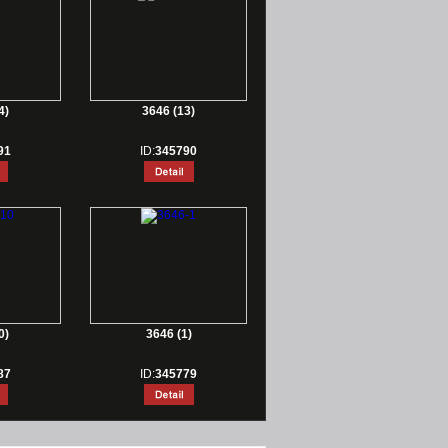
4)
3646 (13)
91
ID:
345790
0)
3646 (1)
87
ID:
345779