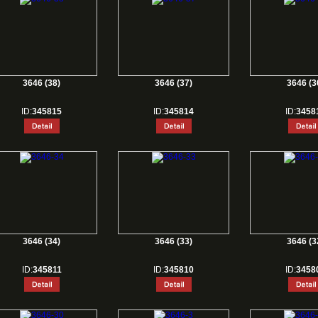
3646 (38)
3646 (37)
3646 (3
ID:
345815
ID:
345814
ID:
3458
3646 (34)
3646 (33)
3646 (3
ID:
345811
ID:
345810
ID:
3458