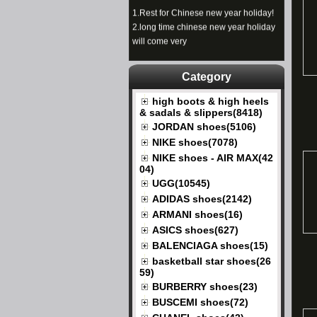
1.
Rest for Chinese new year holiday!
2.
long time chinese new year holiday
will come very
Category
high boots & high heels
& sadals & slippers(8418)
JORDAN shoes(5106)
NIKE shoes(7078)
NIKE shoes - AIR MAX(42
04)
UGG(10545)
ADIDAS shoes(2142)
ARMANI shoes(16)
ASICS shoes(627)
BALENCIAGA shoes(15)
basketball star shoes(26
59)
BURBERRY shoes(23)
BUSCEMI shoes(72)